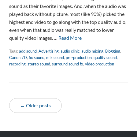
sound as their favorite images. And, when the audio was
played back without picture, most (like 90%) picked the
highest end video to go along with the top quality audio,
even when that audio was really matched to lower
quality video images. …
Read More
Tags:
add sound
,
Advertising
,
audio clinic
,
audio mixing
,
Blogging
,
Canon 7D
,
fix sound
,
mix sound
,
pre-production
,
quality sound
,
recording
,
stereo sound
,
surround sound fx
,
video production
← Older posts