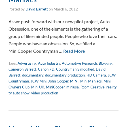
Posted by
David Barrett
on
March 6, 2012
As we push forward with our new pilot project, Auto
Obsession, one of the elements is the gathering of a
group of like-minded people. People who love their cars.
People who have an obsession. So, we filled a
MiniCooper Countryman …
Read More
Tags:
Advertising
,
Auto Industry
,
Automotive Research
,
Blogging
,
Cameron Barrett
,
Canon 7D
,
Countryman S modified
,
David
Barrett
,
documentary
,
documentary production
,
HD Camera
,
JCW
Countryman
,
JCW Mini
,
John Cooper
,
MINI
,
Mini Maniacs
,
Mini
Owners Club
,
Mini UK
,
MiniCooper
,
miniusa
,
Rcom Creative
,
reality
tv auto show
,
video production