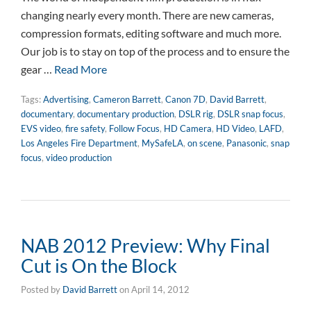
changing nearly every month. There are new cameras,
compression formats, editing software and much more.
Our job is to stay on top of the process and to ensure the
gear …
Read More
Tags:
Advertising
,
Cameron Barrett
,
Canon 7D
,
David Barrett
,
documentary
,
documentary production
,
DSLR rig
,
DSLR snap focus
,
EVS video
,
fire safety
,
Follow Focus
,
HD Camera
,
HD Video
,
LAFD
,
Los Angeles Fire Department
,
MySafeLA
,
on scene
,
Panasonic
,
snap
focus
,
video production
NAB 2012 Preview: Why Final
Cut is On the Block
Posted by
David Barrett
on
April 14, 2012