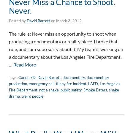
Never Miss a Chance to Shoot.
Never.
Posted by
David Barrett
on
March 3, 2012
The rule is: Never miss an opportunity to shoot when
producing a documentary or reality piece. I broke that
rule, and I am sooo sorry about it. My team is working on
a documentary about the Los Angeles Fire Department.
…
Read More
Tags:
Canon 7D
,
David Barrett
,
documentary
,
documentary
production
,
emergency call
,
funny fire incident
,
LAFD
,
Los Angeles
Fire Department
,
not a snake
,
public safety
,
Smoke Eaters
,
snake
drama
,
weird people