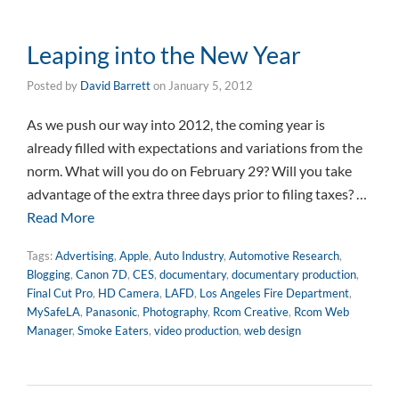
Leaping into the New Year
Posted by
David Barrett
on
January 5, 2012
As we push our way into 2012, the coming year is
already filled with expectations and variations from the
norm. What will you do on February 29? Will you take
advantage of the extra three days prior to filing taxes? …
Read More
Tags:
Advertising
,
Apple
,
Auto Industry
,
Automotive Research
,
Blogging
,
Canon 7D
,
CES
,
documentary
,
documentary production
,
Final Cut Pro
,
HD Camera
,
LAFD
,
Los Angeles Fire Department
,
MySafeLA
,
Panasonic
,
Photography
,
Rcom Creative
,
Rcom Web
Manager
,
Smoke Eaters
,
video production
,
web design