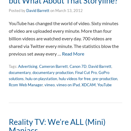
but What About That Storyline?
Posted by
David Barrett
on
March 13, 2012
YouTube has changed the world of video. Sixty minutes
of video are uploaded every minute. More than four
billion videos are watched every day. 700 videos are
shared via Twitter every minute. The statistics blow the
previous set away every …
Read More
Tags:
Advertising
,
Cameron Barrett
,
Canon 7D
,
David Barrett
,
documentary
,
documentary production
,
Final Cut Pro
,
GoPro
solutions
,
hulu on playstation
,
hulu videos for free
,
pre-production
,
Rcom Web Manager
,
vimeo
,
vimeo on iPad
,
XDCAM
,
YouTube
Reality TV: We’re ALL (Mini)
Maniacs