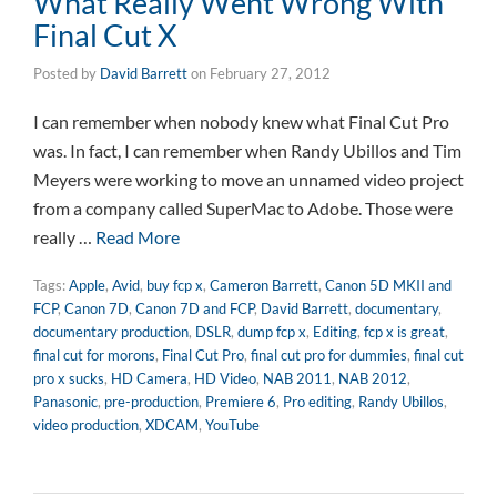
What Really Went Wrong With
Final Cut X
Posted by
David Barrett
on
February 27, 2012
I can remember when nobody knew what Final Cut Pro
was. In fact, I can remember when Randy Ubillos and Tim
Meyers were working to move an unnamed video project
from a company called SuperMac to Adobe. Those were
really …
Read More
Tags:
Apple
,
Avid
,
buy fcp x
,
Cameron Barrett
,
Canon 5D MKII and
FCP
,
Canon 7D
,
Canon 7D and FCP
,
David Barrett
,
documentary
,
documentary production
,
DSLR
,
dump fcp x
,
Editing
,
fcp x is great
,
final cut for morons
,
Final Cut Pro
,
final cut pro for dummies
,
final cut
pro x sucks
,
HD Camera
,
HD Video
,
NAB 2011
,
NAB 2012
,
Panasonic
,
pre-production
,
Premiere 6
,
Pro editing
,
Randy Ubillos
,
video production
,
XDCAM
,
YouTube