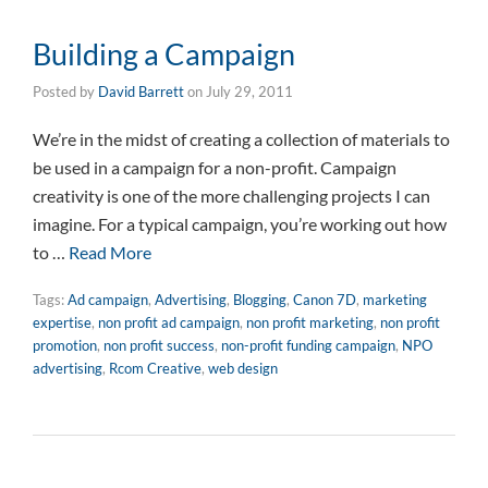
Building a Campaign
Posted by
David Barrett
on
July 29, 2011
We’re in the midst of creating a collection of materials to
be used in a campaign for a non-profit. Campaign
creativity is one of the more challenging projects I can
imagine. For a typical campaign, you’re working out how
to …
Read More
Tags:
Ad campaign
,
Advertising
,
Blogging
,
Canon 7D
,
marketing
expertise
,
non profit ad campaign
,
non profit marketing
,
non profit
promotion
,
non profit success
,
non-profit funding campaign
,
NPO
advertising
,
Rcom Creative
,
web design