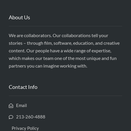
About Us
We are collaborators. Our collaborations tell your
stories – through film, software, education, and creative
content. Our people have a wide range of expertise,
which makes our team one of the most unique and fun
partners you can imagine working with.
Contact Info
Email
213-260-4888
Privacy Policy