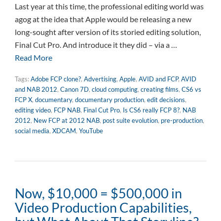
Last year at this time, the professional editing world was
agog at the idea that Apple would be releasing a new
long-sought after version of its storied editing solution,
Final Cut Pro. And introduce it they did – via a …
Read More
Tags:
Adobe FCP clone?
,
Advertising
,
Apple
,
AVID and FCP
,
AVID
and NAB 2012
,
Canon 7D
,
cloud computing
,
creating films
,
CS6 vs
FCP X
,
documentary
,
documentary production
,
edit decisions
,
editing video
,
FCP NAB
,
Final Cut Pro
,
Is CS6 really FCP 8?
,
NAB
2012
,
New FCP at 2012 NAB
,
post suite evolution
,
pre-production
,
social media
,
XDCAM
,
YouTube
Now, $10,000 = $500,000 in
Video Production Capabilities,