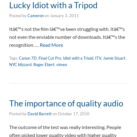
Lucky Idiot with a Tripod
Posted by
Cameron
on
January 3, 2011
Itâ€™s not the film Iâ€™ve been struggling with. Itâ€™s
not even the enviable number of downloads. Itâ€™s the
recognition. …
Read More
Tags:
Canon 7D
,
Final Cut Pro
,
Idiot with a Trioid
,
ITV
,
Jamie Stuart
,
NYC blizzard
,
Roger Ebert
,
vimeo
The importance of quality audio
Posted by
David Barrett
on
October 17, 2010
The outcome of the test was really interesting. People
often picked lower quality video with higher quality