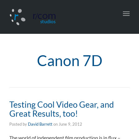
Toggl
navig
Canon 7D
Testing Cool Video Gear, and
Great Results, too!
Posted by
David Barrett
on
June 9, 2012
The world of independent film production is in flux –