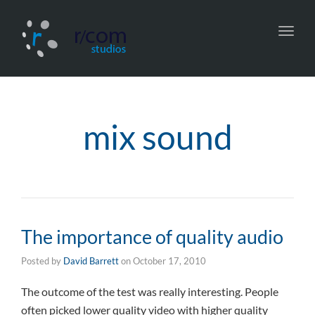
Toggl
navig
mix sound
The importance of quality audio
Posted by
David Barrett
on
October 17, 2010
The outcome of the test was really interesting. People
often picked lower quality video with higher quality