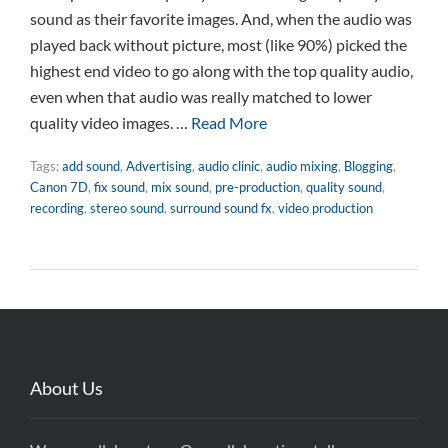
sound as their favorite images. And, when the audio was
played back without picture, most (like 90%) picked the
highest end video to go along with the top quality audio,
even when that audio was really matched to lower
quality video images. …
Read More
Tags:
add sound
,
Advertising
,
audio clinic
,
audio mixing
,
Blogging
,
Canon 7D
,
fix sound
,
mix sound
,
pre-production
,
quality sound
,
recording
,
stereo sound
,
surround sound fx
,
video production
About Us