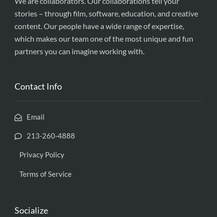
We are collaborators. Our collaborations tell your
stories – through film, software, education, and creative
content. Our people have a wide range of expertise,
which makes our team one of the most unique and fun
partners you can imagine working with.
Contact Info
Email
213-260-4888
Privacy Policy
Terms of Service
Socialize