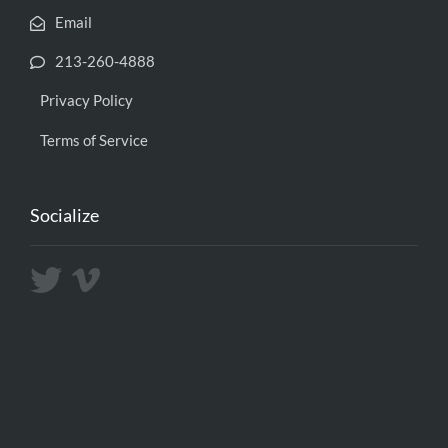
Email
213-260-4888
Privacy Policy
Terms of Service
Socialize