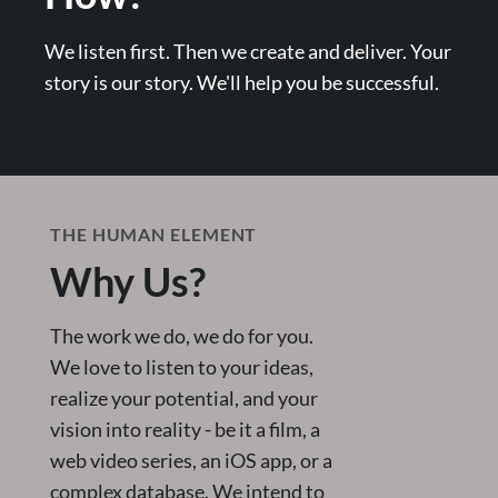
We listen first. Then we create and deliver. Your
story is our story. We'll help you be successful.
THE HUMAN ELEMENT
Why Us?
The work we do, we do for you.
We love to listen to your ideas,
realize your potential, and your
vision into reality - be it a film, a
web video series, an iOS app, or a
complex database. We intend to