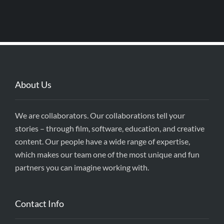
About Us
We are collaborators. Our collaborations tell your
stories – through film, software, education, and creative
content. Our people have a wide range of expertise,
which makes our team one of the most unique and fun
partners you can imagine working with.
Contact Info