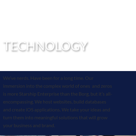
TECHNOLOGY
We’ve nerds. Have been for a long time. Our
immersion into the complex world of ones and zeros
is more Starship Enterprise than the Borg, but it’s all-
encompassing. We host websites, build databases
and create iOS applications. We take your ideas and
turn them into meaningful solutions that will grow
your business and brand.