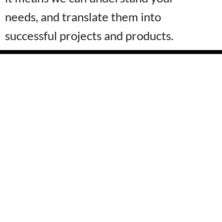
needs, and translate them into
successful projects and products.