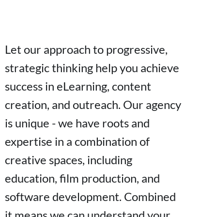
Let our approach to progressive,
strategic thinking help you achieve
success in eLearning, content
creation, and outreach. Our agency
is unique - we have roots and
expertise in a combination of
creative spaces, including
education, film production, and
software development. Combined
it means we can understand your