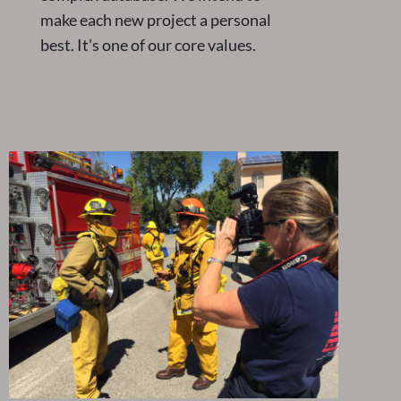
make each new project a personal
best. It's one of our core values.