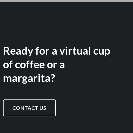
Ready for a virtual cup
of coffee or a
margarita?
CONTACT US