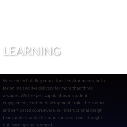
LEARNING
We’ve been building educational environments, both
for online and live delivery for more than three
decades. With expert capabilities in student
engagement, content development, train-the-trainer,
and self-paced courseware, our instructional design
team understands the importance of a well thought-
out learning environment.