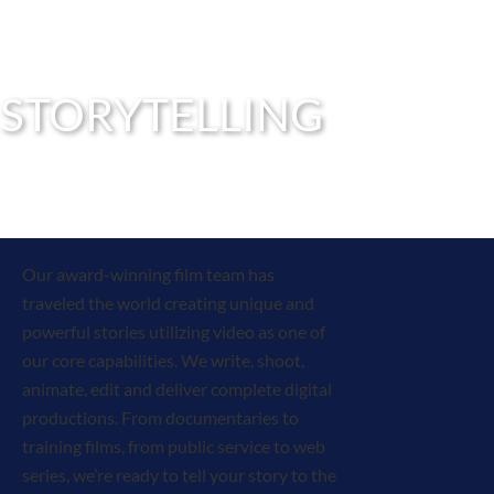
STORYTELLING
Our award-winning film team has
traveled the world creating unique and
powerful stories utilizing video as one of
our core capabilities. We write, shoot,
animate, edit and deliver complete digital
productions. From documentaries to
training films, from public service to web
series, we’re ready to tell your story to the