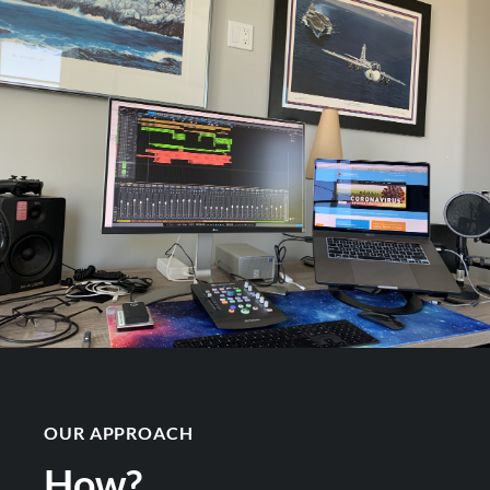
OUR APPROACH
How?