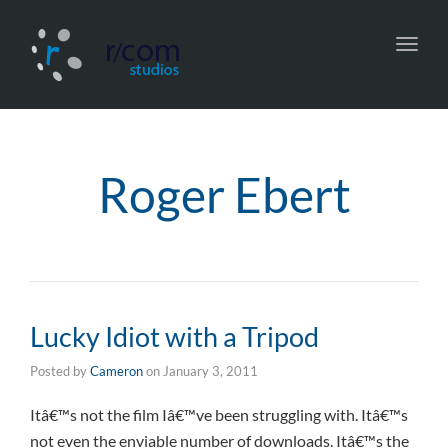
Toggl
navig
Roger Ebert
Lucky Idiot with a Tripod
Posted by
Cameron
on
January 3, 2011
Itâ€™s not the film Iâ€™ve been struggling with. Itâ€™s
not even the enviable number of downloads. Itâ€™s the