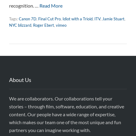
recognition. …
Read More
Tags:
Canon 7D
,
Final Cut Pro
,
Idiot with a Trioid
,
ITV
,
Jamie Stuart
,
NYC blizzard
,
Roger Ebert
,
vimeo
About Us
We are collaborators. Our collaborations tell your
stories – through film, software, education, and creative
content. Our people have a wide range of expertise,
which makes our team one of the most unique and fun
partners you can imagine working with.