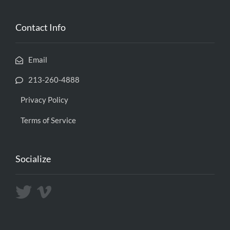
Contact Info
Email
213-260-4888
Privacy Policy
Terms of Service
Socialize