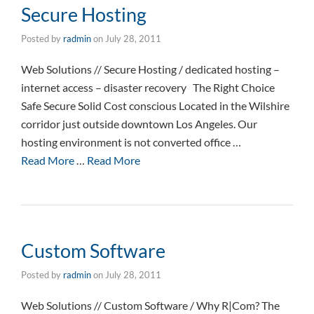
Secure Hosting
Posted by
radmin
on
July 28, 2011
Web Solutions // Secure Hosting / dedicated hosting –
internet access – disaster recovery The Right Choice
Safe Secure Solid Cost conscious Located in the Wilshire
corridor just outside downtown Los Angeles. Our
hosting environment is not converted office …
Read More
…
Read More
Custom Software
Posted by
radmin
on
July 28, 2011
Web Solutions // Custom Software / Why R|Com? The