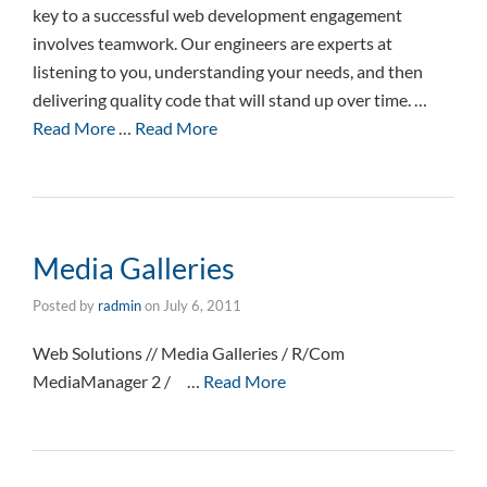
key to a successful web development engagement
involves teamwork. Our engineers are experts at
listening to you, understanding your needs, and then
delivering quality code that will stand up over time. …
Read More
…
Read More
Media Galleries
Posted by
radmin
on
July 6, 2011
Web Solutions // Media Galleries / R/Com
MediaManager 2 / …
Read More