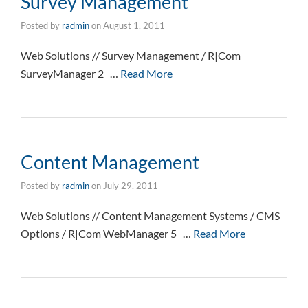
Survey Management
Posted by
radmin
on
August 1, 2011
Web Solutions // Survey Management / R|Com
SurveyManager 2 …
Read More
Content Management
Posted by
radmin
on
July 29, 2011
Web Solutions // Content Management Systems / CMS
Options / R|Com WebManager 5 …
Read More