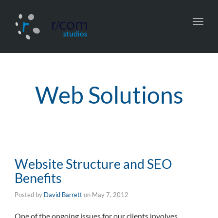
Toggl
navig
Web Solutions
Website Structure and SEO
Benefits
Posted by
David Barrett
on
May 7, 2012
One of the ongoing issues for our clients involves