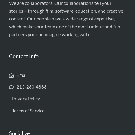
We are collaborators. Our collaborations tell your
stories – through film, software, education, and creative
content. Our people have a wide range of expertise,
which makes our team one of the most unique and fun
partners you can imagine working with.
Contact Info
Email
213-260-4888
Privacy Policy
Terms of Service
Socialize