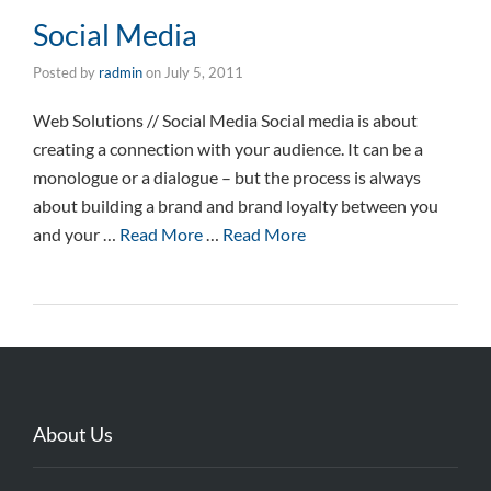
Social Media
Posted by
radmin
on
July 5, 2011
Web Solutions // Social Media Social media is about
creating a connection with your audience. It can be a
monologue or a dialogue – but the process is always
about building a brand and brand loyalty between you
and your …
Read More
…
Read More
About Us