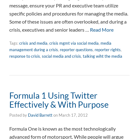
message, ensure your PR and executive team utilize
specific policies and procedures for managing the media.
Some of these issues are often overlooked, and during a
crisis, executives and senior leaders …
Read More
Tags:
crisis and media
,
crisis mgmt via social media
,
media
management during a crisis
,
reporter questions
,
reporter rights
,
response to crisis
,
social media and crisis
,
talking wiht the media
Formula 1 Using Twitter
Effectively & With Purpose
Posted by
David Barrett
on
March 17, 2012
Formula One is known as the most technologically
advanced form of motorsport. While people will argue