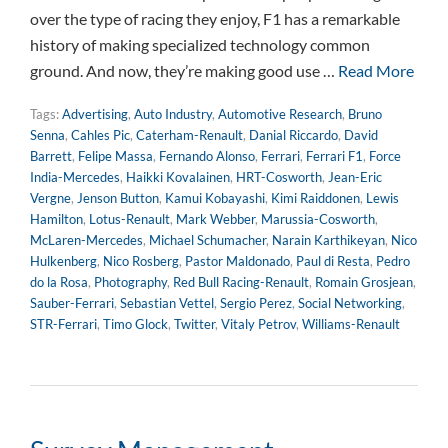
over the type of racing they enjoy, F1 has a remarkable
history of making specialized technology common
ground. And now, they’re making good use …
Read More
Tags:
Advertising
,
Auto Industry
,
Automotive Research
,
Bruno
Senna
,
Cahles Pic
,
Caterham-Renault
,
Danial Riccardo
,
David
Barrett
,
Felipe Massa
,
Fernando Alonso
,
Ferrari
,
Ferrari F1
,
Force
India-Mercedes
,
Haikki Kovalainen
,
HRT-Cosworth
,
Jean-Eric
Vergne
,
Jenson Button
,
Kamui Kobayashi
,
Kimi Raiddonen
,
Lewis
Hamilton
,
Lotus-Renault
,
Mark Webber
,
Marussia-Cosworth
,
McLaren-Mercedes
,
Michael Schumacher
,
Narain Karthikeyan
,
Nico
Hulkenberg
,
Nico Rosberg
,
Pastor Maldonado
,
Paul di Resta
,
Pedro
do la Rosa
,
Photography
,
Red Bull Racing-Renault
,
Romain Grosjean
,
Sauber-Ferrari
,
Sebastian Vettel
,
Sergio Perez
,
Social Networking
,
STR-Ferrari
,
Timo Glock
,
Twitter
,
Vitaly Petrov
,
Williams-Renault