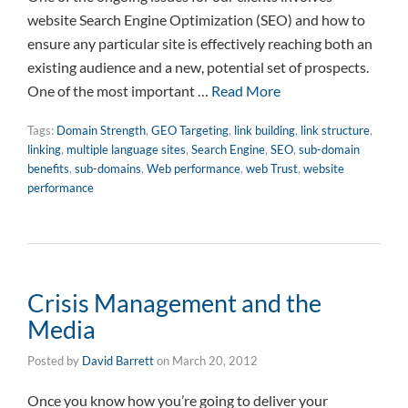
website Search Engine Optimization (SEO) and how to
ensure any particular site is effectively reaching both an
existing audience and a new, potential set of prospects.
One of the most important …
Read More
Tags:
Domain Strength
,
GEO Targeting
,
link building
,
link structure
,
linking
,
multiple language sites
,
Search Engine
,
SEO
,
sub-domain
benefits
,
sub-domains
,
Web performance
,
web Trust
,
website
performance
Crisis Management and the
Media
Posted by
David Barrett
on
March 20, 2012
Once you know how you’re going to deliver your