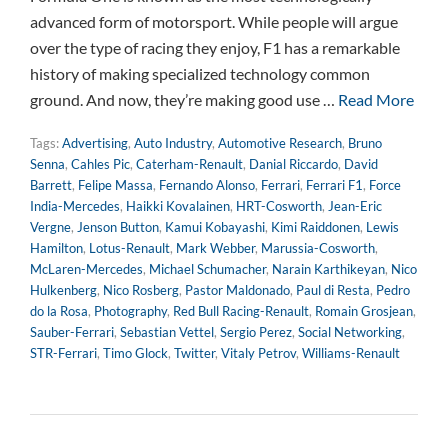
advanced form of motorsport. While people will argue
over the type of racing they enjoy, F1 has a remarkable
history of making specialized technology common
ground. And now, they’re making good use …
Read More
Tags:
Advertising
,
Auto Industry
,
Automotive Research
,
Bruno
Senna
,
Cahles Pic
,
Caterham-Renault
,
Danial Riccardo
,
David
Barrett
,
Felipe Massa
,
Fernando Alonso
,
Ferrari
,
Ferrari F1
,
Force
India-Mercedes
,
Haikki Kovalainen
,
HRT-Cosworth
,
Jean-Eric
Vergne
,
Jenson Button
,
Kamui Kobayashi
,
Kimi Raiddonen
,
Lewis
Hamilton
,
Lotus-Renault
,
Mark Webber
,
Marussia-Cosworth
,
McLaren-Mercedes
,
Michael Schumacher
,
Narain Karthikeyan
,
Nico
Hulkenberg
,
Nico Rosberg
,
Pastor Maldonado
,
Paul di Resta
,
Pedro
do la Rosa
,
Photography
,
Red Bull Racing-Renault
,
Romain Grosjean
,
Sauber-Ferrari
,
Sebastian Vettel
,
Sergio Perez
,
Social Networking
,
STR-Ferrari
,
Timo Glock
,
Twitter
,
Vitaly Petrov
,
Williams-Renault