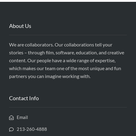
About Us
We are collaborators. Our collaborations tell your
stories – through film, software, education, and creative
content. Our people have a wide range of expertise,
which makes our team one of the most unique and fun
partners you can imagine working with.
Contact Info
Email
213-260-4888