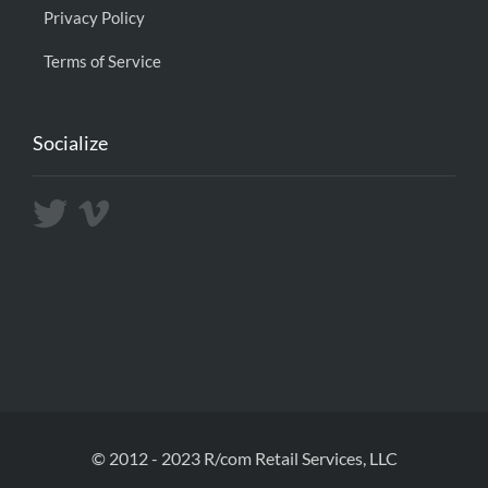
Privacy Policy
Terms of Service
Socialize
© 2012 - 2023 R/com Retail Services, LLC