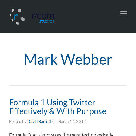
Toggl
navig
Mark Webber
Formula 1 Using Twitter
Effectively & With Purpose
Posted by
David Barrett
on
March 17, 2012
Formula One is known as the most technologically