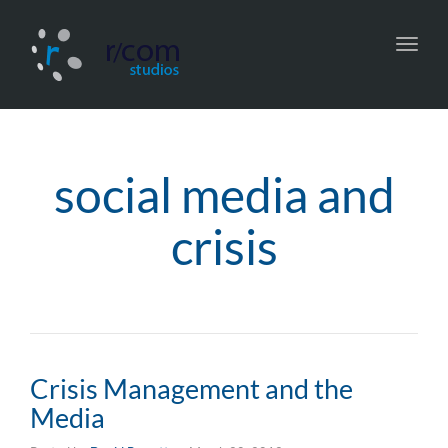
Toggl
navig
social media and
crisis
Crisis Management and the
Media