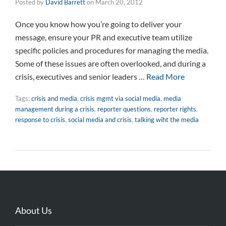
Posted by
David Barrett
on
March 20, 2012
Once you know how you’re going to deliver your
message, ensure your PR and executive team utilize
specific policies and procedures for managing the media.
Some of these issues are often overlooked, and during a
crisis, executives and senior leaders …
Read More
Tags:
crisis and media
,
crisis mgmt via social media
,
media
management during a crisis
,
reporter questions
,
reporter rights
,
response to crisis
,
social media and crisis
,
talking wiht the media
About Us