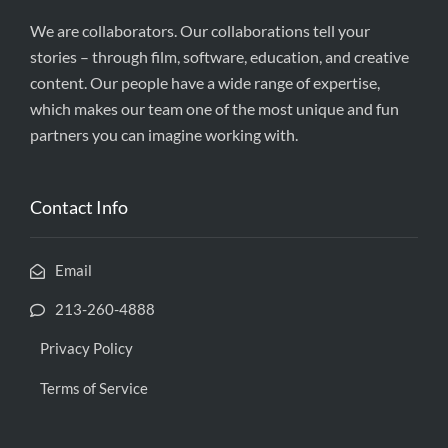
We are collaborators. Our collaborations tell your
stories – through film, software, education, and creative
content. Our people have a wide range of expertise,
which makes our team one of the most unique and fun
partners you can imagine working with.
Contact Info
Email
213-260-4888
Privacy Policy
Terms of Service