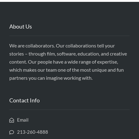
About Us
We are collaborators. Our collaborations tell your
stories – through film, software, education, and creative
content. Our people have a wide range of expertise,
which makes our team one of the most unique and fun
partners you can imagine working with.
Contact Info
Email
213-260-4888