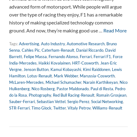
advanced form of motorsport. While people will argue
over the type of racing they enjoy, F1 has a remarkable
history of making specialized technology common
ground. And now, they’re making good use …
Read More
Tags:
Advertising
,
Auto Industry
,
Automotive Research
,
Bruno
Senna
,
Cahles Pic
,
Caterham-Renault
,
Danial Riccardo
,
David
Barrett
,
Felipe Massa
,
Fernando Alonso
,
Ferrari
,
Ferrari F1
,
Force
India-Mercedes
,
Haikki Kovalainen
,
HRT-Cosworth
,
Jean-Eric
Vergne
,
Jenson Button
,
Kamui Kobayashi
,
Kimi Raiddonen
,
Lewis
Hamilton
,
Lotus-Renault
,
Mark Webber
,
Marussia-Cosworth
,
McLaren-Mercedes
,
Michael Schumacher
,
Narain Karthikeyan
,
Nico
Hulkenberg
,
Nico Rosberg
,
Pastor Maldonado
,
Paul di Resta
,
Pedro
do la Rosa
,
Photography
,
Red Bull Racing-Renault
,
Romain Grosjean
,
Sauber-Ferrari
,
Sebastian Vettel
,
Sergio Perez
,
Social Networking
,
STR-Ferrari
,
Timo Glock
,
Twitter
,
Vitaly Petrov
,
Williams-Renault