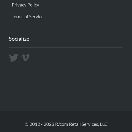
Privacy Policy
Terms of Service
Socialize
© 2012 - 2023 R/com Retail Services, LLC