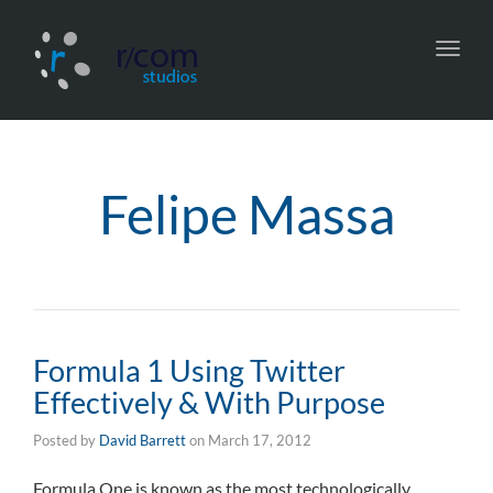
Toggl
navig
Felipe Massa
Formula 1 Using Twitter
Effectively & With Purpose
Posted by
David Barrett
on
March 17, 2012
Formula One is known as the most technologically