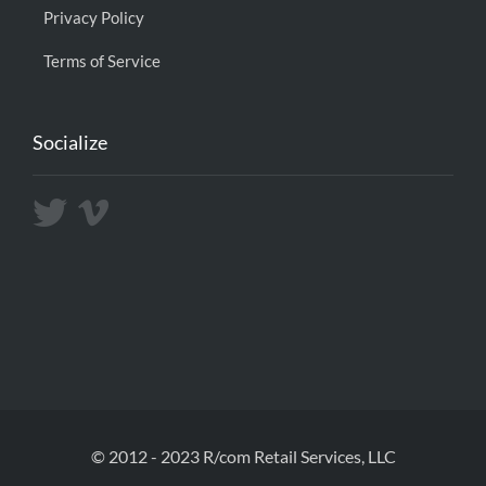
Privacy Policy
Terms of Service
Socialize
© 2012 - 2023 R/com Retail Services, LLC