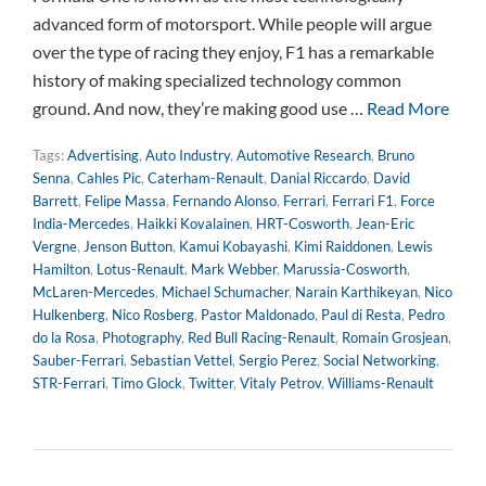
advanced form of motorsport. While people will argue
over the type of racing they enjoy, F1 has a remarkable
history of making specialized technology common
ground. And now, they’re making good use …
Read More
Tags:
Advertising
,
Auto Industry
,
Automotive Research
,
Bruno
Senna
,
Cahles Pic
,
Caterham-Renault
,
Danial Riccardo
,
David
Barrett
,
Felipe Massa
,
Fernando Alonso
,
Ferrari
,
Ferrari F1
,
Force
India-Mercedes
,
Haikki Kovalainen
,
HRT-Cosworth
,
Jean-Eric
Vergne
,
Jenson Button
,
Kamui Kobayashi
,
Kimi Raiddonen
,
Lewis
Hamilton
,
Lotus-Renault
,
Mark Webber
,
Marussia-Cosworth
,
McLaren-Mercedes
,
Michael Schumacher
,
Narain Karthikeyan
,
Nico
Hulkenberg
,
Nico Rosberg
,
Pastor Maldonado
,
Paul di Resta
,
Pedro
do la Rosa
,
Photography
,
Red Bull Racing-Renault
,
Romain Grosjean
,
Sauber-Ferrari
,
Sebastian Vettel
,
Sergio Perez
,
Social Networking
,
STR-Ferrari
,
Timo Glock
,
Twitter
,
Vitaly Petrov
,
Williams-Renault