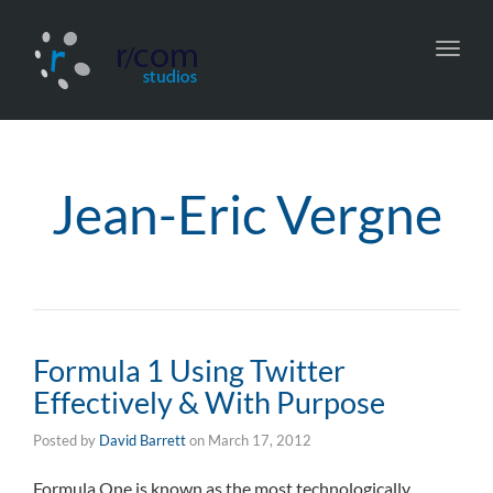
Toggl
navig
Jean-Eric Vergne
Formula 1 Using Twitter
Effectively & With Purpose
Posted by
David Barrett
on
March 17, 2012
Formula One is known as the most technologically