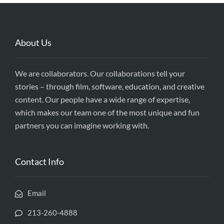
About Us
We are collaborators. Our collaborations tell your
stories – through film, software, education, and creative
content. Our people have a wide range of expertise,
which makes our team one of the most unique and fun
partners you can imagine working with.
Contact Info
Email
213-260-4888