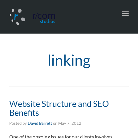
Toggl
navig
linking
Website Structure and SEO
Benefits
Posted by
David Barrett
on
May 7, 2012
One of the ongoing issues for our clients involves