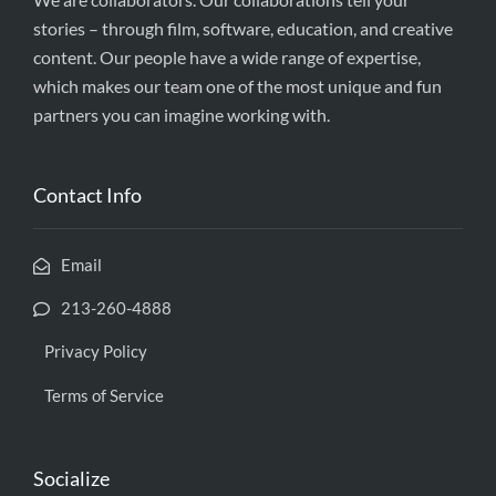
stories – through film, software, education, and creative
content. Our people have a wide range of expertise,
which makes our team one of the most unique and fun
partners you can imagine working with.
Contact Info
Email
213-260-4888
Privacy Policy
Terms of Service
Socialize