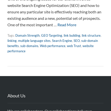
website Search Engine Optimization (SEO) and how to
ensure any particular site is effectively reaching both an
existing audience and a new, potential set of prospects.
One of the most important …
Read More
Tags:
Domain Strength
,
GEO Targeting
,
link building
,
link structure
,
linking
,
multiple language sites
,
Search Engine
,
SEO
,
sub-domain
benefits
,
sub-domains
,
Web performance
,
web Trust
,
website
performance
About Us
We are collaborators. Our collaborations tell your