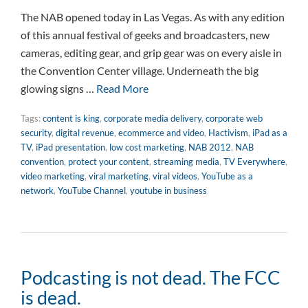
The NAB opened today in Las Vegas. As with any edition
of this annual festival of geeks and broadcasters, new
cameras, editing gear, and grip gear was on every aisle in
the Convention Center village. Underneath the big
glowing signs …
Read More
Tags:
content is king
,
corporate media delivery
,
corporate web
security
,
digital revenue
,
ecommerce and video
,
Hactivism
,
iPad as a
TV
,
iPad presentation
,
low cost marketing
,
NAB 2012
,
NAB
convention
,
protect your content
,
streaming media
,
TV Everywhere
,
video marketing
,
viral marketing
,
viral videos
,
YouTube as a
network
,
YouTube Channel
,
youtube in business
Podcasting is not dead. The FCC
is dead.