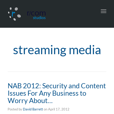
Toggl
navig
streaming media
NAB 2012: Security and Content
Issues For Any Business to
Worry About…
Posted by
David Barrett
on
April 17, 2012