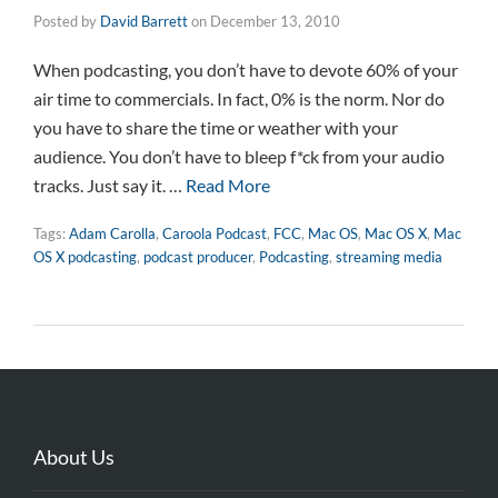
Posted by
David Barrett
on
December 13, 2010
When podcasting, you don’t have to devote 60% of your
air time to commercials. In fact, 0% is the norm. Nor do
you have to share the time or weather with your
audience. You don’t have to bleep f*ck from your audio
tracks. Just say it. …
Read More
Tags:
Adam Carolla
,
Caroola Podcast
,
FCC
,
Mac OS
,
Mac OS X
,
Mac
OS X podcasting
,
podcast producer
,
Podcasting
,
streaming media
About Us