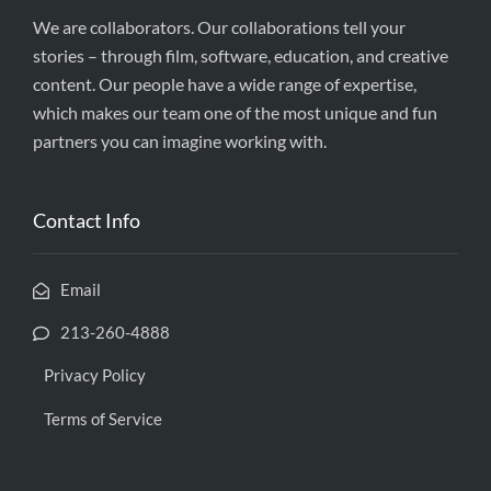
We are collaborators. Our collaborations tell your
stories – through film, software, education, and creative
content. Our people have a wide range of expertise,
which makes our team one of the most unique and fun
partners you can imagine working with.
Contact Info
Email
213-260-4888
Privacy Policy
Terms of Service