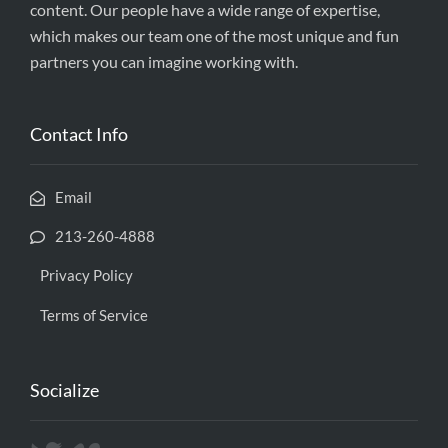
content. Our people have a wide range of expertise,
which makes our team one of the most unique and fun
partners you can imagine working with.
Contact Info
Email
213-260-4888
Privacy Policy
Terms of Service
Socialize