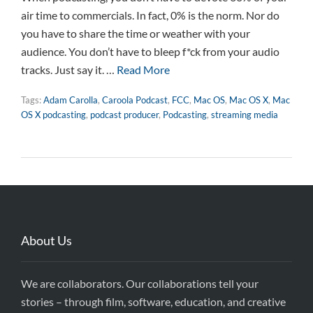
air time to commercials. In fact, 0% is the norm. Nor do
you have to share the time or weather with your
audience. You don’t have to bleep f*ck from your audio
tracks. Just say it. …
Read More
Tags:
Adam Carolla
,
Caroola Podcast
,
FCC
,
Mac OS
,
Mac OS X
,
Mac
OS X podcasting
,
podcast producer
,
Podcasting
,
streaming media
About Us
We are collaborators. Our collaborations tell your
stories – through film, software, education, and creative