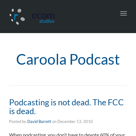
Toggl
navig
Caroola Podcast
Podcasting is not dead. The FCC
is dead.
Posted by
David Barrett
on
December 13, 2010
When podcasting, you don’t have to devote 60% of your