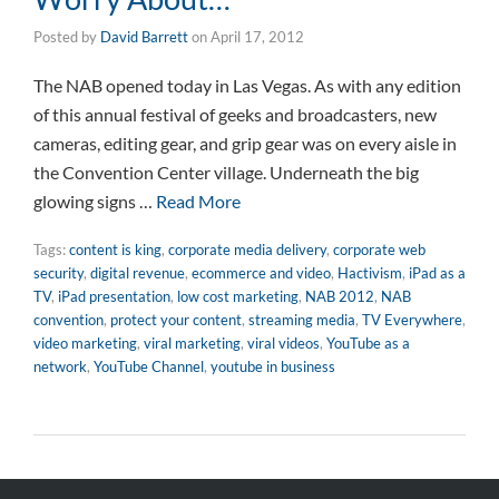
Posted by
David Barrett
on
April 17, 2012
The NAB opened today in Las Vegas. As with any edition
of this annual festival of geeks and broadcasters, new
cameras, editing gear, and grip gear was on every aisle in
the Convention Center village. Underneath the big
glowing signs …
Read More
Tags:
content is king
,
corporate media delivery
,
corporate web
security
,
digital revenue
,
ecommerce and video
,
Hactivism
,
iPad as a
TV
,
iPad presentation
,
low cost marketing
,
NAB 2012
,
NAB
convention
,
protect your content
,
streaming media
,
TV Everywhere
,
video marketing
,
viral marketing
,
viral videos
,
YouTube as a
network
,
YouTube Channel
,
youtube in business