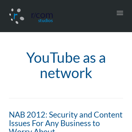
Toggl
navig
YouTube as a
network
NAB 2012: Security and Content
Issues For Any Business to
Worry About…