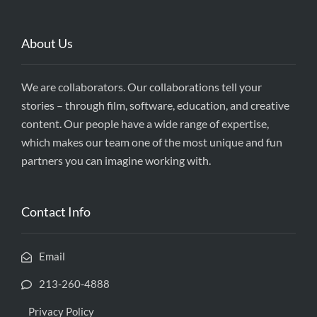
About Us
We are collaborators. Our collaborations tell your
stories – through film, software, education, and creative
content. Our people have a wide range of expertise,
which makes our team one of the most unique and fun
partners you can imagine working with.
Contact Info
Email
213-260-4888
Privacy Policy