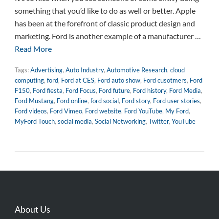
something that you’d like to do as well or better. Apple
has been at the forefront of classic product design and
marketing. Ford is another example of a manufacturer …
Read More
Tags:
Advertising
,
Auto Industry
,
Automotive Research
,
cloud
computing
,
ford
,
Ford at CES
,
Ford auto show
,
Ford cusotmers
,
Ford
F150
,
Ford fiesta
,
Ford Focus
,
Ford future
,
Ford history
,
Ford Media
,
Ford Mustang
,
Ford online
,
ford social
,
Ford story
,
Ford user stories
,
Ford videos
,
Ford Vimeo
,
Ford website
,
Ford YouTube
,
My Ford
,
MyFord Touch
,
social media
,
Social Networking
,
Twitter
,
YouTube
About Us