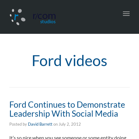
Toggl
navig
Ford videos
Ford Continues to Demonstrate
Leadership With Social Media
Posted by
David Barrett
on
July 2, 2012
It’s so nice when you see someone or some entity doing