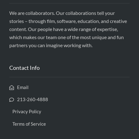
We are collaborators. Our collaborations tell your
stories – through film, software, education, and creative
content. Our people have a wide range of expertise,
which makes our team one of the most unique and fun
partners you can imagine working with.
Contact Info
Email
213-260-4888
Privacy Policy
Terms of Service