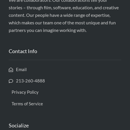
stories – through film, software, education, and creative
content. Our people have a wide range of expertise,
which makes our team one of the most unique and fun
partners you can imagine working with.
Contact Info
Email
213-260-4888
Privacy Policy
Terms of Service
Socialize