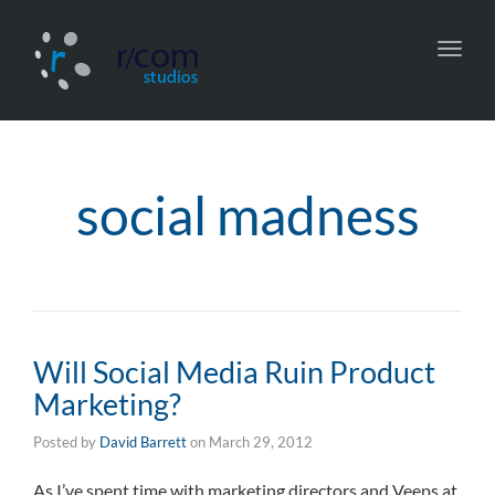
Toggl
navig
social madness
Will Social Media Ruin Product
Marketing?
Posted by
David Barrett
on
March 29, 2012
As I’ve spent time with marketing directors and Veeps at