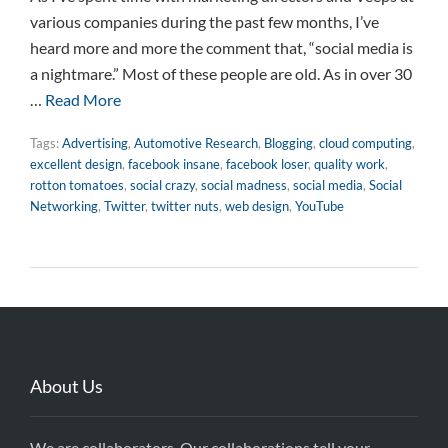
various companies during the past few months, I’ve
heard more and more the comment that, “social media is
a nightmare.” Most of these people are old. As in over 30
…
Read More
Tags:
Advertising
,
Automotive Research
,
Blogging
,
cloud computing
,
excellent design
,
facebook insane
,
facebook loser
,
quality work
,
rotton tomatoes
,
social crazy
,
social madness
,
social media
,
Social
Networking
,
Twitter
,
twitter nuts
,
web design
,
YouTube
About Us
We are collaborators. Our collaborations tell your