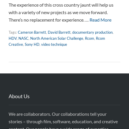
The experience of this cross country jaunt will help us
with a variety of new projects as we move forward.
There’s no replacement for experience. …
Read More
Tags:
Cameron Barrett
,
David Barrett
,
documentary production
,
HDV
,
NASC
,
North American Solar Challenge
,
Rcom
,
Rcom
Creative
,
Sony HD
,
video technique
About Us
We are collaborators. Our collaborations tell your
stories – through film, software, education, and creative
content. Our people have a wide range of expertise,