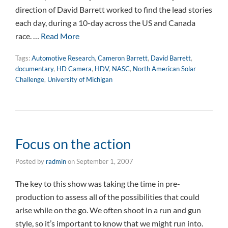
direction of David Barrett worked to find the lead stories
each day, during a 10-day across the US and Canada
race. …
Read More
Tags:
Automotive Research
,
Cameron Barrett
,
David Barrett
,
documentary
,
HD Camera
,
HDV
,
NASC
,
North American Solar
Challenge
,
University of Michigan
Focus on the action
Posted by
radmin
on
September 1, 2007
The key to this show was taking the time in pre-
production to assess all of the possibilities that could
arise while on the go. We often shoot in a run and gun
style, so it’s important to know that we might run into.