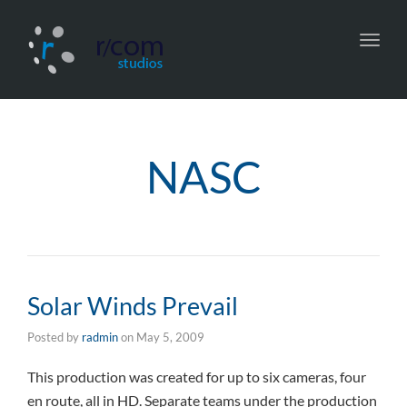
Toggl
navig
NASC
Solar Winds Prevail
Posted by
radmin
on
May 5, 2009
This production was created for up to six cameras, four
en route, all in HD. Separate teams under the production