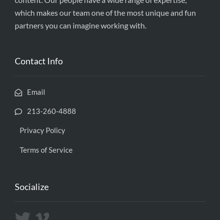
which makes our team one of the most unique and fun
partners you can imagine working with.
Contact Info
Email
213-260-4888
Privacy Policy
Terms of Service
Socialize