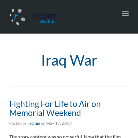
Toggl
navig
Iraq War
Fighting For Life to Air on
Memorial Weekend
Posted by
radmin
on
May 17, 2009
The story content was so powerful. Now that the film