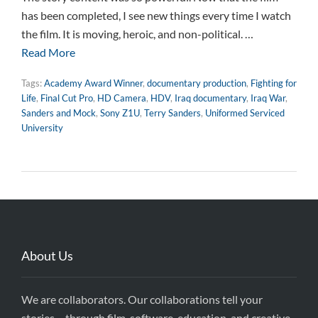
has been completed, I see new things every time I watch
the film. It is moving, heroic, and non-political. …
Read More
Tags:
Academy Award Winner
,
documentary production
,
Fighting for
Life
,
Final Cut Pro
,
HD Camera
,
HDV
,
Iraq documentary
,
Iraq War
,
Sanders and Mock
,
Sony Z1U
,
Terry Sanders
,
Uniformed Serviced
University
About Us
We are collaborators. Our collaborations tell your
stories – through film, software, education, and creative