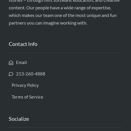
content. Our people have a wide range of expertise,
which makes our team one of the most unique and fun
partners you can imagine working with.
Contact Info
Email
213-260-4888
Privacy Policy
Terms of Service
Socialize