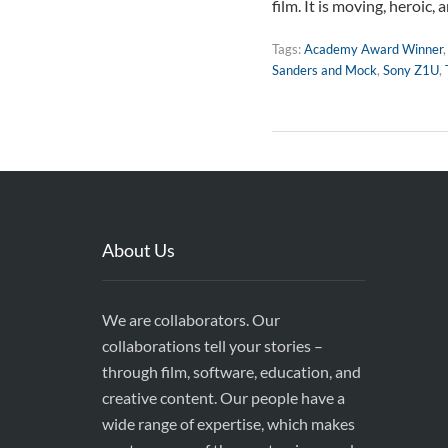
film. It is moving, heroic,
Tags:
Academy Award Winner
Sanders and Mock
,
Sony Z1U
,
About Us
We are collaborators. Our
collaborations tell your stories –
through film, software, education, and
creative content. Our people have a
wide range of expertise, which makes