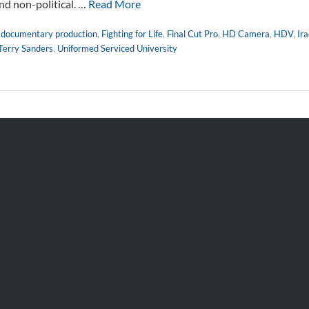
 and non-political. …
Read More
,
documentary production
,
Fighting for Life
,
Final Cut Pro
,
HD Camera
,
HDV
,
Ir
Terry Sanders
,
Uniformed Serviced University