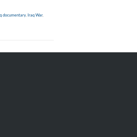
aq documentary
,
Iraq War
,