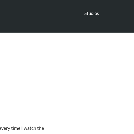
Studios
every time I watch the