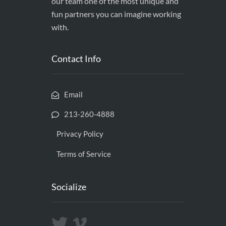
our team one of the most unique and
fun partners you can imagine working
with.
Contact Info
Email
213-260-4888
Privacy Policy
Terms of Service
Socialize