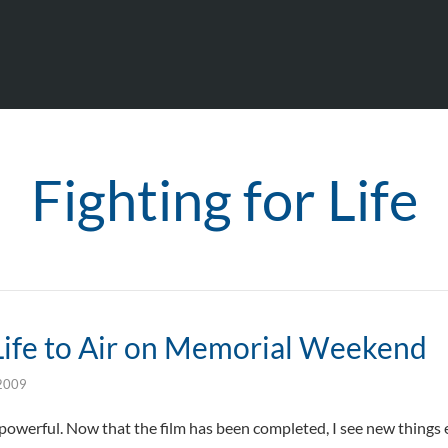
Fighting for Life
 Life to Air on Memorial Weekend
2009
powerful. Now that the film has been completed, I see new things 