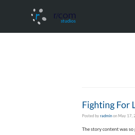
Fighting For
Posted by
radmin
on
May 17, 
The story content was so 