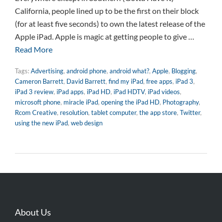
California, people lined up to be the first on their block
(for at least five seconds) to own the latest release of the
Apple iPad. Apple is magic at getting people to give …
Read More
Tags:
Advertising
,
android phone
,
android what?
,
Apple
,
Blogging
,
Cameron Barrett
,
David Barrett
,
find my iPad
,
free apps
,
iPad 3
,
iPad 3 review
,
iPad apps
,
iPad HD
,
iPad HDTV
,
iPad videos
,
microsoft phone
,
miracle iPad
,
opening the iPad HD
,
Photography
,
Rcom Creative
,
resolution
,
tablet computer
,
the app store
,
Twitter
,
using the new iPad
,
web design
About Us