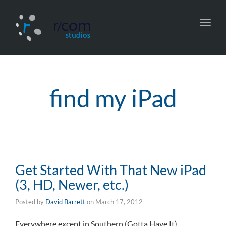
Toggl
navig
find my iPad
Get Started With That New iPad
(3, HD, Newer, etc.)
Posted by
David Barrett
on
March 17, 2012
Everywhere except in Southern (Gotta Have It)