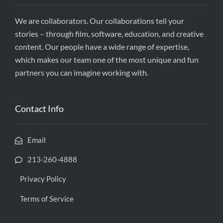
We are collaborators. Our collaborations tell your
stories – through film, software, education, and creative
content. Our people have a wide range of expertise,
which makes our team one of the most unique and fun
partners you can imagine working with.
Contact Info
Email
213-260-4888
Privacy Policy
Terms of Service