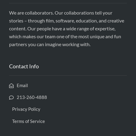
We are collaborators. Our collaborations tell your
stories – through film, software, education, and creative
content. Our people have a wide range of expertise,
which makes our team one of the most unique and fun
partners you can imagine working with.
Contact Info
Email
213-260-4888
Privacy Policy
Terms of Service