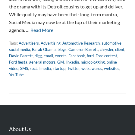
the drama with its Detroit cousins to get up and deliver.
While quality may have been their long-term mantra,
Social Media may now be at the top of their marketing
agenda. …
Read More
Tags:
Advertisers
,
Advertising
,
Automotive Research
,
automotive
social media
,
Barak Obama
,
blogs
,
Cameron Barrett
,
chrysler
,
client
,
David Barrett
,
digg
,
email
,
events
,
Facebook
,
ford
,
Ford contest
,
Ford fiesta
,
general motors
,
GM
,
linkedin
,
microblogging
,
online
video
,
SMS
,
social media
,
startup
,
Twitter
,
web awards
,
websites
,
YouTube
About Us