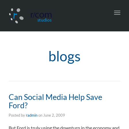
Toggl
navig
blogs
Can Social Media Help Save
Ford?
Posted by
radmin
on
June 2, 2009
But Ford is truly using the downturn in the economy and