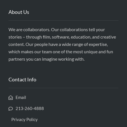
About Us
We are collaborators. Our collaborations tell your
stories – through film, software, education, and creative
content. Our people have a wide range of expertise,
which makes our team one of the most unique and fun
partners you can imagine working with.
Contact Info
Email
213-260-4888
Privacy Policy