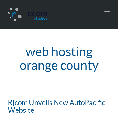
Toggl
navig
web hosting
orange county
R|com Unveils New AutoPacific
Website