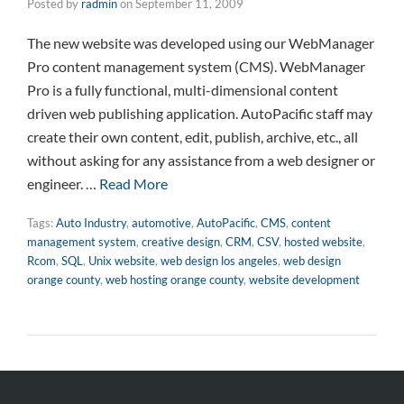
Posted by
radmin
on
September 11, 2009
The new website was developed using our WebManager
Pro content management system (CMS). WebManager
Pro is a fully functional, multi-dimensional content
driven web publishing application. AutoPacific staff may
create their own content, edit, publish, archive, etc., all
without asking for any assistance from a web designer or
engineer. …
Read More
Tags:
Auto Industry
,
automotive
,
AutoPacific
,
CMS
,
content
management system
,
creative design
,
CRM
,
CSV
,
hosted website
,
Rcom
,
SQL
,
Unix website
,
web design los angeles
,
web design
orange county
,
web hosting orange county
,
website development