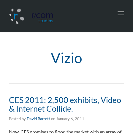
Toggl
navig
Vizio
CES 2011: 2,500 exhibits, Video
& Internet Collide.
Posted by
David Barrett
on
January 6, 2011
Now, CES promises to flood the market with an array of