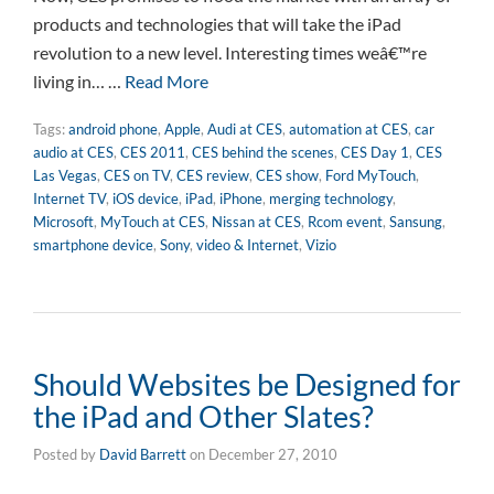
products and technologies that will take the iPad
revolution to a new level. Interesting times weâ€™re
living in… …
Read More
Tags:
android phone
,
Apple
,
Audi at CES
,
automation at CES
,
car
audio at CES
,
CES 2011
,
CES behind the scenes
,
CES Day 1
,
CES
Las Vegas
,
CES on TV
,
CES review
,
CES show
,
Ford MyTouch
,
Internet TV
,
iOS device
,
iPad
,
iPhone
,
merging technology
,
Microsoft
,
MyTouch at CES
,
Nissan at CES
,
Rcom event
,
Sansung
,
smartphone device
,
Sony
,
video & Internet
,
Vizio
Should Websites be Designed for
the iPad and Other Slates?
Posted by
David Barrett
on
December 27, 2010