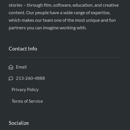
stories – through film, software, education, and creative
content. Our people have a wide range of expertise,
which makes our team one of the most unique and fun
partners you can imagine working with.
Contact Info
Email
213-260-4888
Privacy Policy
Terms of Service
Socialize