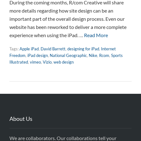
During the coming months, R/com Creative will share
more details regarding how site design can be an
important part of the overall design process. Even our
website has been reworked to deliver a more complete
experience when using the iPad. …
Read More
Tags:
Apple iPad
,
David Barrett
,
designing for iPad
,
Internet
Freedom
,
iPad design
,
National Geographic
,
Nike
,
Rcom
,
Sports
Illustrated
,
vimeo
,
Vizio
,
web design
About Us
We are collaborators. Our collaborations tell your