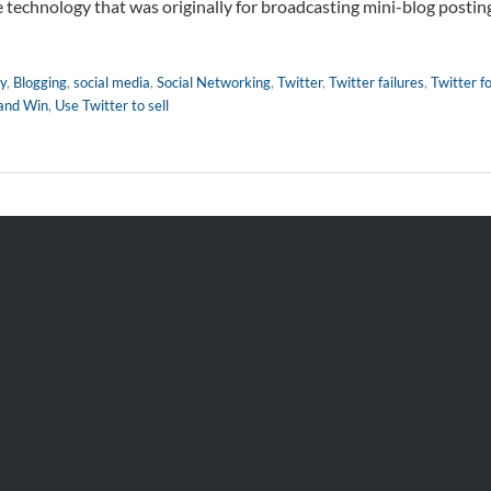
he technology that was originally for broadcasting mini-blog postin
y
,
Blogging
,
social media
,
Social Networking
,
Twitter
,
Twitter failures
,
Twitter fo
 and Win
,
Use Twitter to sell