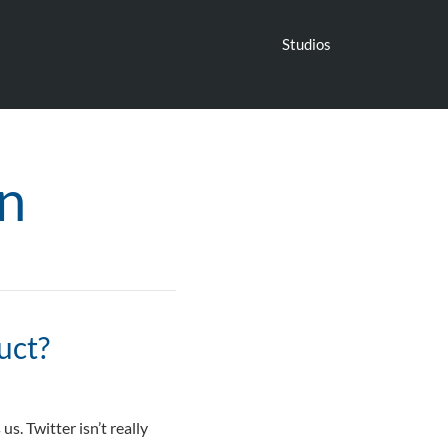
Studios
n
uct?
s. Twitter isn’t really