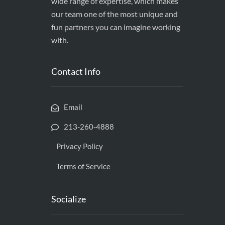
wide range of expertise, which makes
our team one of the most unique and
fun partners you can imagine working
with.
Contact Info
Email
213-260-4888
Privacy Policy
Terms of Service
Socialize