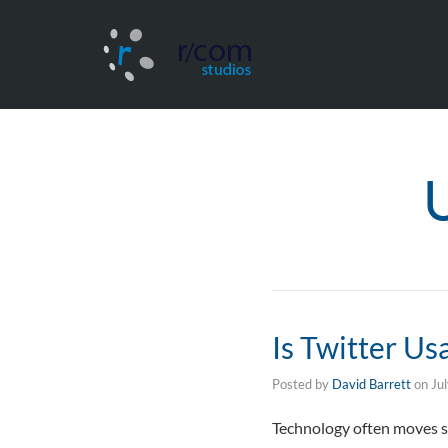
Is Twitter Us
Posted by
David Barrett
on
Ju
Technology often moves so 