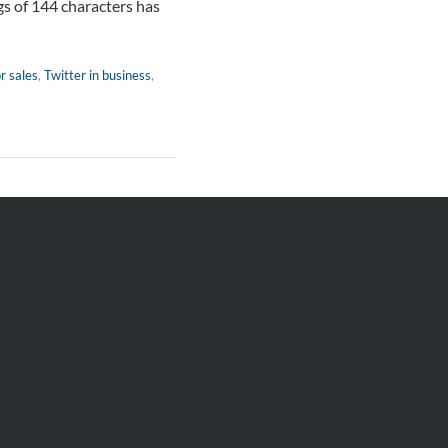
gs of 144 characters has
r sales
,
Twitter in business
,