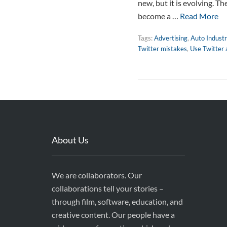
new, but it is evolving. T
become a …
Read More
Tags:
Advertising
,
Auto Industr
Twitter mistakes
,
Use Twitter
About Us
We are collaborators. Our
collaborations tell your stories –
through film, software, education, and
creative content. Our people have a