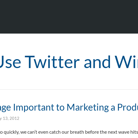
Use Twitter and Wi
age Important to Marketing a Prod
ly 13, 2012
quickly, we can’t even catch our breath before the next wave hits u