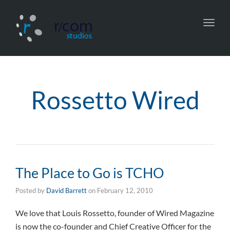
Toggl
navig
Rossetto Wired
The Place to Go is TCHO
Posted by
David Barrett
on
February 12, 2010
We love that Louis Rossetto, founder of Wired Magazine
is now the co-founder and Chief Creative Officer for the