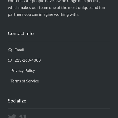
content. Our people have a wide range of expertise,
which makes our team one of the most unique and fun
partners you can imagine working with.
Contact Info
Email
213-260-4888
Privacy Policy
Terms of Service
Socialize