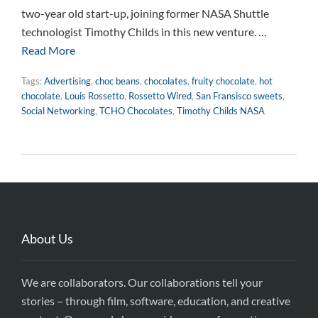
two-year old start-up, joining former NASA Shuttle
technologist Timothy Childs in this new venture. …
Read More
Tags:
Advertising
,
choc beans
,
chocolates
,
fruity chocolate
,
hot
chocolate
,
Louis Rossetto
,
Rossetto Wired
,
San Fransisco sweets
,
Social Networking
,
TCHO Chocolates
,
Timothy Childs NASA
About Us
We are collaborators. Our collaborations tell your
stories – through film, software, education, and creative