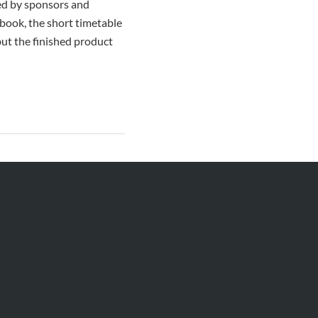
ted by sponsors and
book, the short timetable
but the finished product