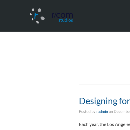
Designing fo
Posted by
radmin
on
December
Each year, the Los Angele