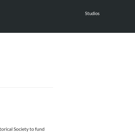
Studios
orical Society to fund