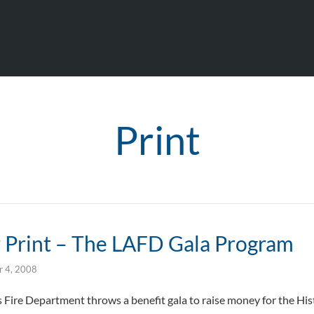
Print
r Print – The LAFD Gala Program
 4, 2008
s Fire Department throws a benefit gala to raise money for the Hist