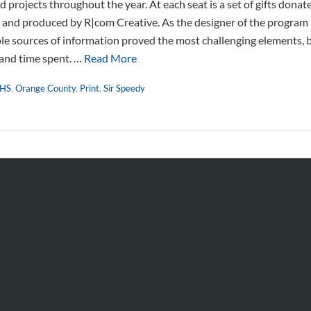
 projects throughout the year. At each seat is a set of gifts dona
 and produced by R|com Creative. As the designer of the program 
ple sources of information proved the most challenging elements, 
 and time spent. …
Read More
HS
,
Orange County
,
Print
,
Sir Speedy