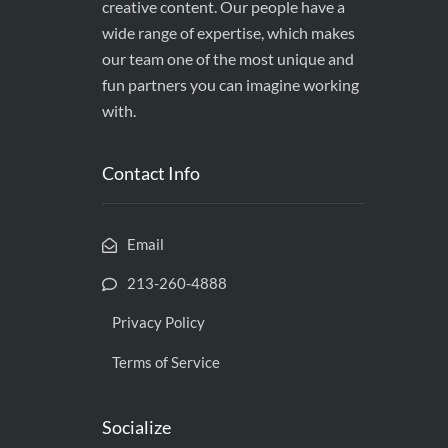
creative content. Our people have a
wide range of expertise, which makes
our team one of the most unique and
fun partners you can imagine working
with.
Contact Info
Email
213-260-4888
Privacy Policy
Terms of Service
Socialize