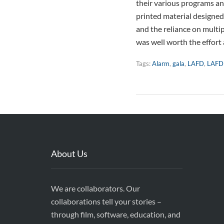
their various programs and
printed material designed
and the reliance on multi
was well worth the effort
Tags:
Alarm
,
gala
,
LAFD
,
LAFD
About Us
We are collaborators. Our
collaborations tell your stories –
through film, software, education, and