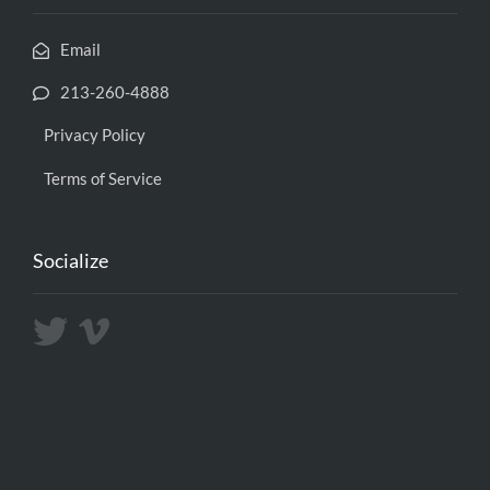
Email
213-260-4888
Privacy Policy
Terms of Service
Socialize