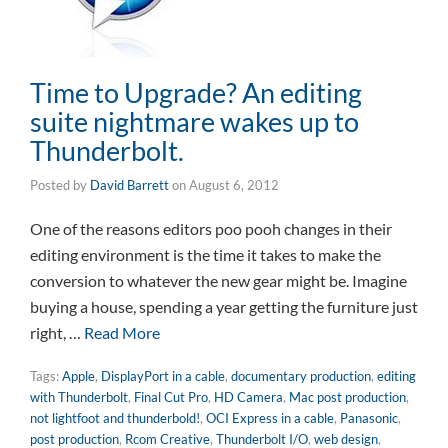
Time to Upgrade? An editing
suite nightmare wakes up to
Thunderbolt.
Posted by
David Barrett
on
August 6, 2012
One of the reasons editors poo pooh changes in their
editing environment is the time it takes to make the
conversion to whatever the new gear might be. Imagine
buying a house, spending a year getting the furniture just
right, …
Read More
Tags:
Apple
,
DisplayPort in a cable
,
documentary production
,
editing
with Thunderbolt
,
Final Cut Pro
,
HD Camera
,
Mac post production
,
not lightfoot and thunderbold!
,
OCI Express in a cable
,
Panasonic
,
post production
,
Rcom Creative
,
Thunderbolt I/O
,
web design
,