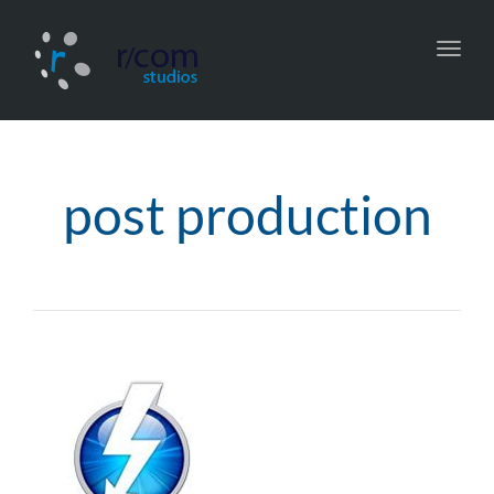
Toggl
navig
post production