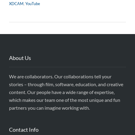
XDCAM
,
YouTube
About Us
We are collaborators. Our collaborations tell your
stories – through film, software, education, and creative
content. Our people have a wide range of expertise,
which makes our team one of the most unique and fun
partners you can imagine working with.
Contact Info