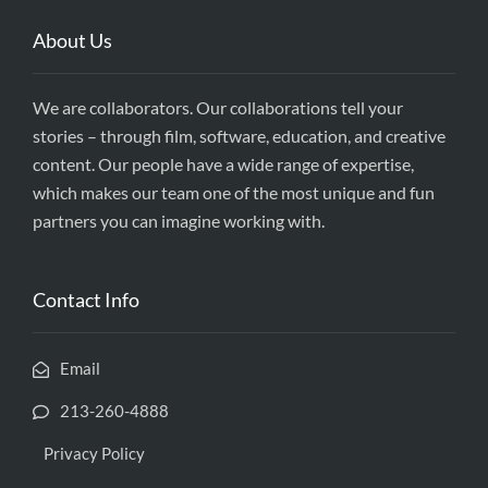
About Us
We are collaborators. Our collaborations tell your
stories – through film, software, education, and creative
content. Our people have a wide range of expertise,
which makes our team one of the most unique and fun
partners you can imagine working with.
Contact Info
Email
213-260-4888
Privacy Policy