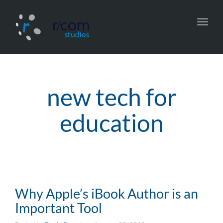
Toggl
navig
new tech for
education
Why Apple’s iBook Author is an
Important Tool