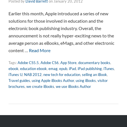
Posted by
David Barrett
on
January 20, 2012
Earlier this month, Apple introduced a series of new
solutions for those involved in education and the
electronic book publishing industry. Overall, the
announcement is not really hyper-exciting news to the
average person as eBooks, eMags, and other electronic
content …
Read More
Tags:
Adobe CS5.5
,
Adobe CS6
,
App Store
,
documentary books
,
ebook
,
education ebook
,
emag
,
epub
,
iPad
,
iPad publishing
,
iTunes
,
iTunes U
,
NAB 2012
,
new tech for education
,
selling an iBook
,
Travel guides
,
using Apple iBooks Author
,
using iBooks
,
visitor
brochures
,
we create iBooks
,
we use iBooks Author