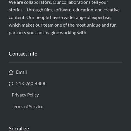
We are collaborators. Our collaborations tell your
stories – through film, software, education, and creative
content. Our people have a wide range of expertise,
which makes our team one of the most unique and fun
partners you can imagine working with.
Contact Info
Email
213-260-4888
Privacy Policy
Terms of Service
Socialize