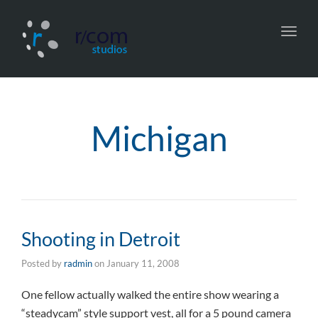
Toggl
navig
Michigan
Shooting in Detroit
Posted by
radmin
on
January 11, 2008
One fellow actually walked the entire show wearing a
“steadycam” style support vest, all for a 5 pound camera