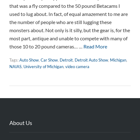
that was a fly compared to the 50 pound Betacams I
used to lug about. In fact, of equal amazement to me are
the number of people who are still lugging these
monsters about. Not only is it silly, but the gear is, for the
most part, antique and unable to compete with many of
those 10 to 20 pound cameras… …
Read More
Tags:
Auto Show
,
Car Show
,
Detroit
,
Detroit Auto Show
,
Michigan
,
NAIAS
,
University of Michigan
,
video camera
About Us