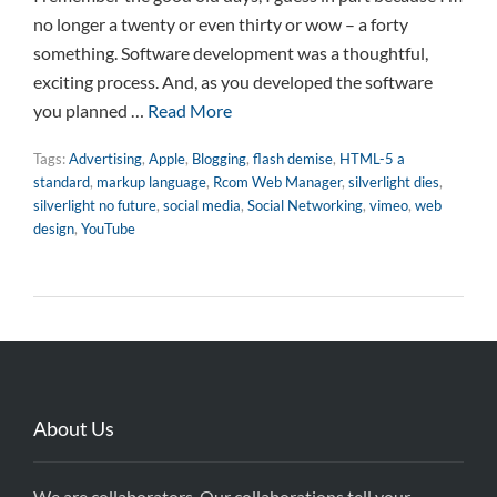
no longer a twenty or even thirty or wow – a forty
something. Software development was a thoughtful,
exciting process. And, as you developed the software
you planned …
Read More
Tags:
Advertising
,
Apple
,
Blogging
,
flash demise
,
HTML-5 a
standard
,
markup language
,
Rcom Web Manager
,
silverlight dies
,
silverlight no future
,
social media
,
Social Networking
,
vimeo
,
web
design
,
YouTube
About Us
We are collaborators. Our collaborations tell your