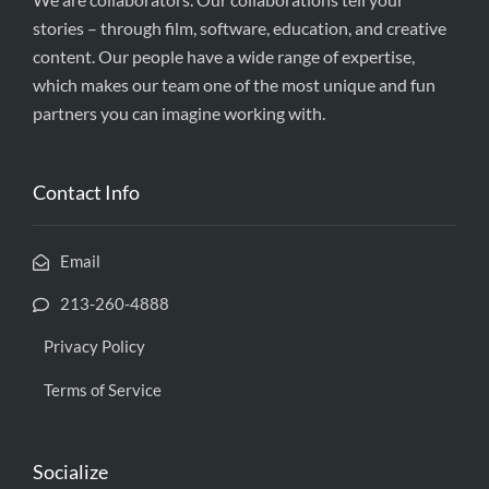
stories – through film, software, education, and creative
content. Our people have a wide range of expertise,
which makes our team one of the most unique and fun
partners you can imagine working with.
Contact Info
Email
213-260-4888
Privacy Policy
Terms of Service
Socialize