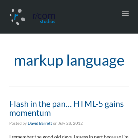
Toggl
navig
markup language
Flash in the pan… HTML-5 gains
momentum
Posted by
David Barrett
on
July 28, 2012
I remember the good old days, I guess in part because I’m