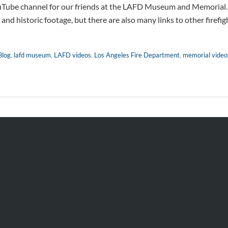
Tube channel for our friends at the LAFD Museum and Memorial. C
nd historic footage, but there are also many links to other firefig
Blog
,
lafd museum
,
LAFD videos
,
Los Angeles Fire Department
,
memorial video