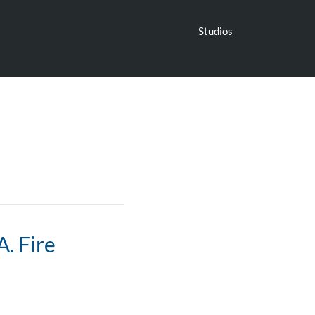
Studios
. Fire