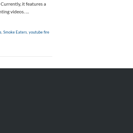
urrently, it features a
hting videos. …
s
,
Smoke Eaters
,
youtube fire