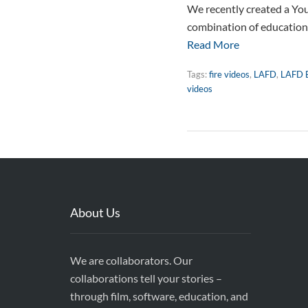
We recently created a You
combination of education a
Read More
Tags:
fire videos
,
LAFD
,
LAFD 
videos
About Us
We are collaborators. Our
collaborations tell your stories –
through film, software, education, and