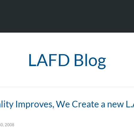
LAFD Blog
ity Improves, We Create a new L.A
30, 2008