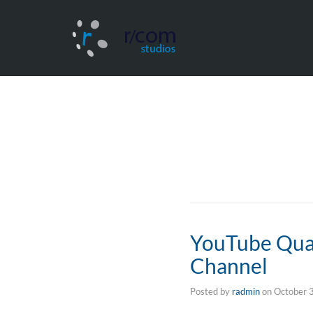
YouTube Qual
Channel
Posted by
radmin
on
October 