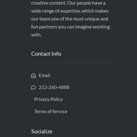
creative content. Our people have a
wide range of expertise, which makes
our team one of the most unique and
fun partners you can imagine working
with.
Contact Info
Email
213-260-4888
Privacy Policy
Terms of Service
Socialize