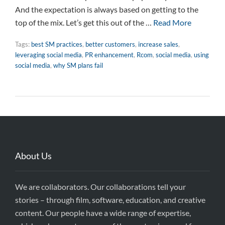
And the expectation is always based on getting to the
top of the mix. Let’s get this out of the …
Read More
Tags:
best SM practices
,
better customers
,
increase sales
,
leveraging social media
,
PR enhancement
,
Rcom
,
social media
,
using
social media
,
why SM plans fail
About Us
We are collaborators. Our collaborations tell your
stories – through film, software, education, and creative
content. Our people have a wide range of expertise,