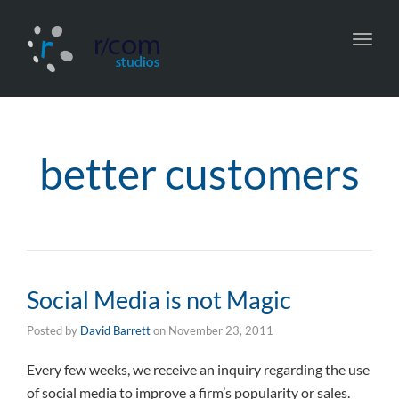
Toggl
navig
better customers
Social Media is not Magic
Posted by
David Barrett
on
November 23, 2011
Every few weeks, we receive an inquiry regarding the use
of social media to improve a firm’s popularity or sales.