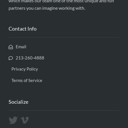
which makes our team one of the most unique and fun
partners you can imagine working with.
Contact Info
Email
213-260-4888
Privacy Policy
Terms of Service
Socialize