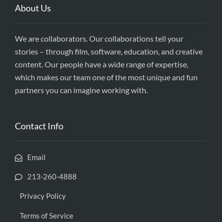
About Us
We are collaborators. Our collaborations tell your
stories – through film, software, education, and creative
content. Our people have a wide range of expertise,
which makes our team one of the most unique and fun
partners you can imagine working with.
Contact Info
Email
213-260-4888
Privacy Policy
Terms of Service