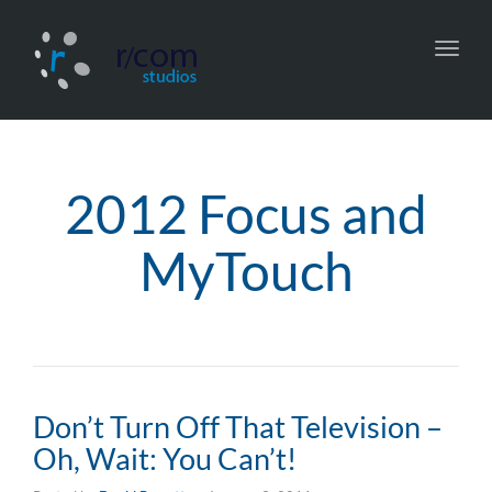
Toggl
navig
2012 Focus and
MyTouch
Don’t Turn Off That Television –
Oh, Wait: You Can’t!