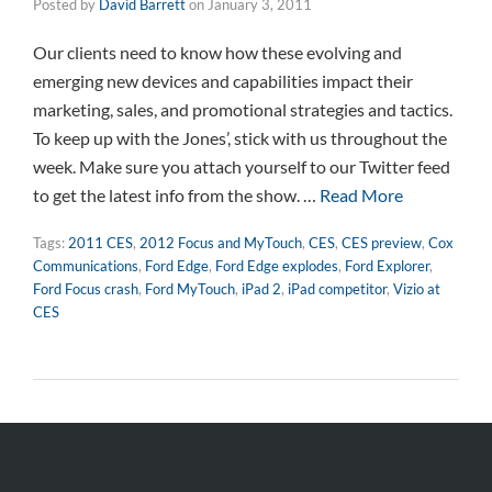
Posted by
David Barrett
on
January 3, 2011
Our clients need to know how these evolving and
emerging new devices and capabilities impact their
marketing, sales, and promotional strategies and tactics.
To keep up with the Jones’, stick with us throughout the
week. Make sure you attach yourself to our Twitter feed
to get the latest info from the show. …
Read More
Tags:
2011 CES
,
2012 Focus and MyTouch
,
CES
,
CES preview
,
Cox
Communications
,
Ford Edge
,
Ford Edge explodes
,
Ford Explorer
,
Ford Focus crash
,
Ford MyTouch
,
iPad 2
,
iPad competitor
,
Vizio at
CES