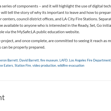
 series of components – and it will highlight the use of digital t
will tell the story of why its important to leave and how to prepar
r centers, council district offices, and LA City Fire Stations. Separa
 be available to anyone who is interested in the Ready, Set, Go initia
able via the MySafe:LA public education website.
project, and once complete, are committed to seeing it reach as m
s can be properly prepared.
eron Barrett
,
David Barrett
,
fire museum
,
LAFD
,
Los Angeles Fire Department
e Eaters
,
Station Fire
,
video production
,
wildfire evacuation
nt