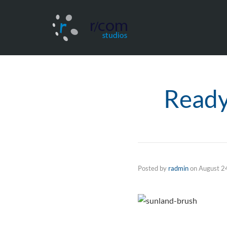
Ready
Posted by
radmin
on
August 2