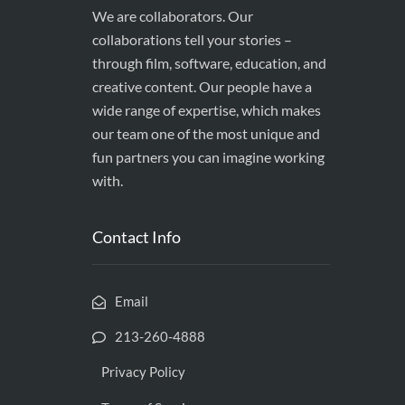
We are collaborators. Our
collaborations tell your stories –
through film, software, education, and
creative content. Our people have a
wide range of expertise, which makes
our team one of the most unique and
fun partners you can imagine working
with.
Contact Info
Email
213-260-4888
Privacy Policy