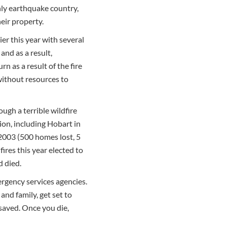
only earthquake country,
eir property.
ier this year with several
and as a result,
n as a result of the fire
 without resources to
ugh a terrible wildfire
ion, including Hobart in
2003 (500 homes lost, 5
ires this year elected to
d died.
ergency services agencies.
and family, get set to
 saved. Once you die,