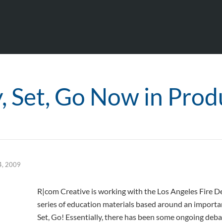
, Set, Go Now in Prod
4, 2009
R|com Creative is working with the Los Angeles Fire 
series of education materials based around an important
Set, Go! Essentially, there has been some ongoing deba