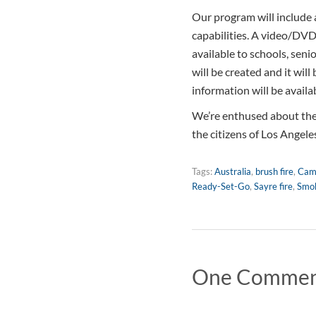
Our program will include a
capabilities. A video/DVD 
available to schools, senio
will be created and it will
information will be avail
We’re enthused about the 
the citizens of Los Angele
Tags:
Australia
,
brush fire
,
Cam
Ready-Set-Go
,
Sayre fire
,
Smok
One Comme