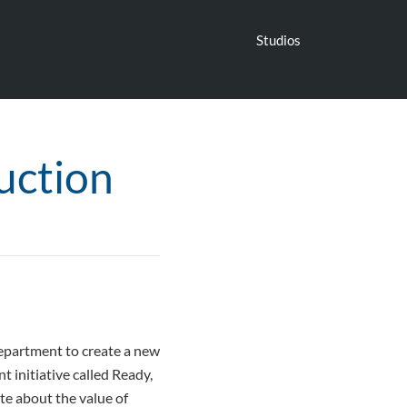
Studios
uction
Department to create a new
 initiative called Ready,
te about the value of