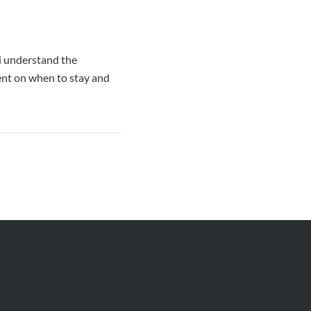
 i understand the
ent on when to stay and