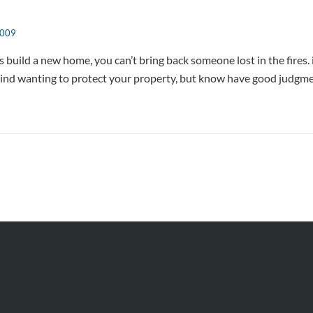
2009
 build a new home, you can’t bring back someone lost in the fires.
ind wanting to protect your property, but know have good judgm