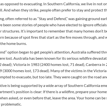
 as opposed to evacuating. In Southern California, we live in not 
ll. And when they strike, people often prefer to stay and protect th
ving, often referred to as “Stay and Defend,” was gaining ground earl
 been some stories of people who have elected to ignore officials 
ir structures. It’s important to remember that many homes don’t bur
burn because of spot fires that start as the fire moves through, and
, the home burns.
end” option began to get people’s attention, Australia suffered thro
re lost. Australia has been known for its serious wildfire devastat
 dead); Victoria in 1983 (2400 homes lost, 71 dead), Canberra in 
9 (3000 homes lost, 173 dead). Many of the victims in the Victoria f
empted to evacuate, but too late. They were caught on the road an
iative is being supported by a wide array of Southern California em
tment’s position is clear: If there is a wildfire, prepare your home 
 when asked, or even before that, leave the area. Your home can be
 problematic.