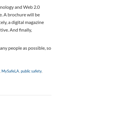
echnology and Web 2.0
e. A brochure will be
tely, a digital magazine
tive. And finally,
any people as possible, so
,
MySafeLA
,
public safety
,