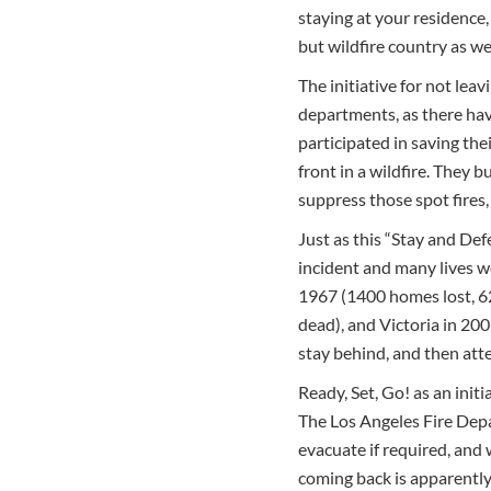
staying at your residence,
but wildfire country as we
The initiative for not lea
departments, as there have
participated in saving the
front in a wildfire. They 
suppress those spot fires
Just as this “Stay and Def
incident and many lives we
1967 (1400 homes lost, 62
dead), and Victoria in 200
stay behind, and then att
Ready, Set, Go! as an init
The Los Angeles Fire Depar
evacuate if required, and
coming back is apparently