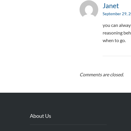
Janet
September 29, 
you can always
reasoning beh
when to go.
Comments are closed.
About Us