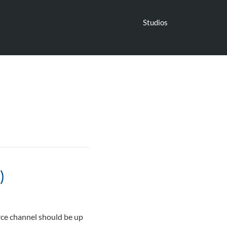
Studios
)
rce channel should be up