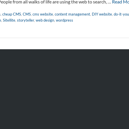
People from all walks of life are using the web to search, …
Read M
s
,
cheap CMS
,
CMS
,
cms website
,
content management
,
DIY website
,
do-it-you
e
,
Sitellite
,
storyteller
,
web design
,
wordpress