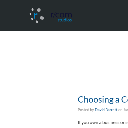
Choosing a 
Posted by
David Barrett
on
Ja
If you own a business or 