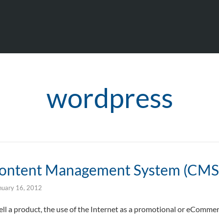
wordpress
Content Management System (CMS
nuary 16, 2012
sell a product, the use of the Internet as a promotional or eComme