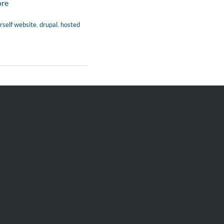
ore
rself website
,
drupal
,
hosted