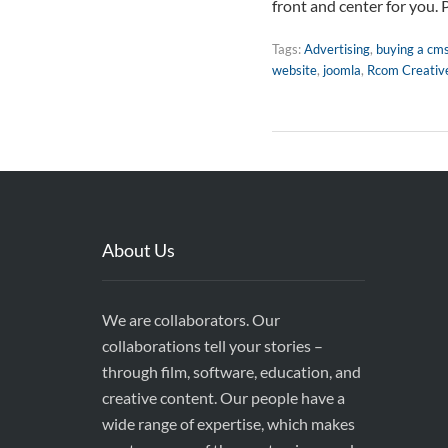
front and center for you. 
Tags:
Advertising
,
buying a cm
website
,
joomla
,
Rcom Creativ
About Us
We are collaborators. Our
collaborations tell your stories –
through film, software, education, and
creative content. Our people have a
wide range of expertise, which makes