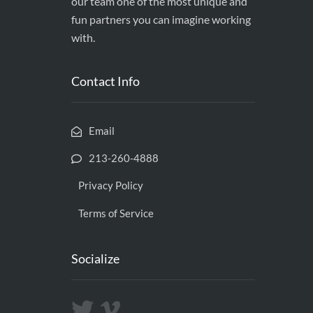
our team one of the most unique and
fun partners you can imagine working
with.
Contact Info
Email
213-260-4888
Privacy Policy
Terms of Service
Socialize