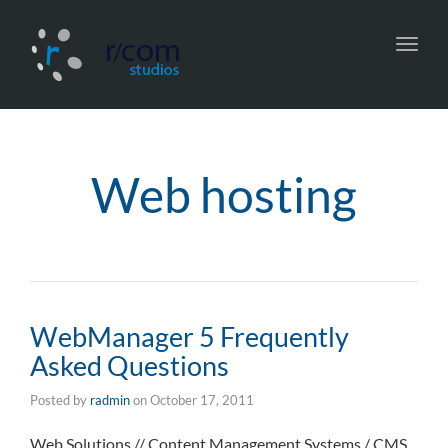
Toggl
navig
Web hosting
WebManager 5 Frequently
Asked Questions
Posted by
radmin
on
October 17, 2011
Web Solutions // Content Management Systems / CMS