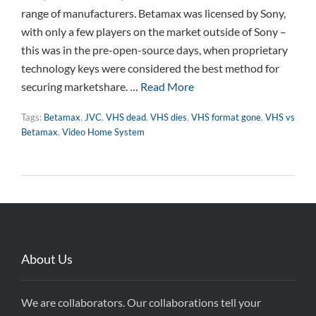
range of manufacturers. Betamax was licensed by Sony,
with only a few players on the market outside of Sony –
this was in the pre-open-source days, when proprietary
technology keys were considered the best method for
securing marketshare. …
Read More
Tags:
Betamax
,
JVC
,
VHS dead
,
VHS dies
,
VHS format gone
,
VHS vs
Betamax
,
Video Home System
About Us
We are collaborators. Our collaborations tell your