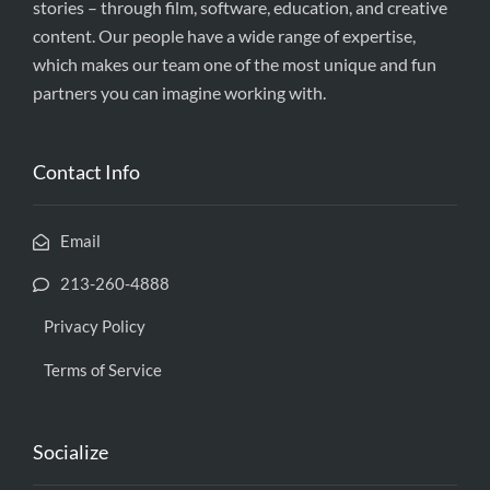
stories – through film, software, education, and creative
content. Our people have a wide range of expertise,
which makes our team one of the most unique and fun
partners you can imagine working with.
Contact Info
Email
213-260-4888
Privacy Policy
Terms of Service
Socialize