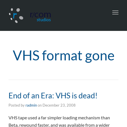
Toggl
navig
VHS format gone
End of an Era: VHS is dead!
Posted by
radmin
on
December 23, 2008
VHS tape used a far simpler loading mechanism than
Beta, rewound faster, and was available from a wider