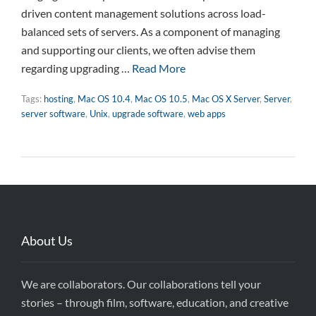
driven content management solutions across load-
balanced sets of servers. As a component of managing
and supporting our clients, we often advise them
regarding upgrading …
Read More
Tags:
hosting
,
Mac OS 10.4
,
Mac OS 10.5
,
Mac OS X Server
,
Server
,
server software
,
Unix
,
upgrade software
,
web apps
About Us
We are collaborators. Our collaborations tell your
stories – through film, software, education, and creative