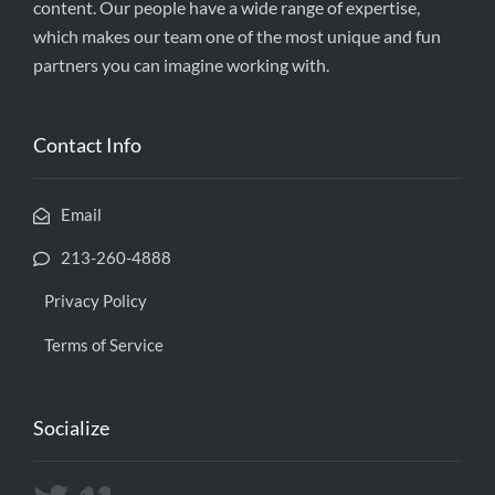
content. Our people have a wide range of expertise,
which makes our team one of the most unique and fun
partners you can imagine working with.
Contact Info
Email
213-260-4888
Privacy Policy
Terms of Service
Socialize