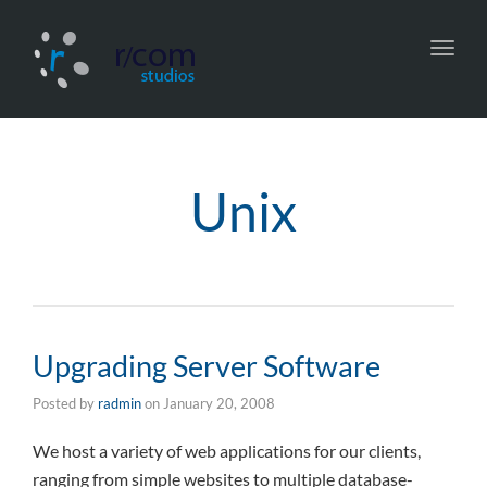
Toggl
navig
Unix
Upgrading Server Software
Posted by
radmin
on
January 20, 2008
We host a variety of web applications for our clients,
ranging from simple websites to multiple database-