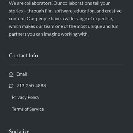
We are collaborators. Our collaborations tell your
stories – through film, software, education, and creative
content. Our people have a wide range of expertise,
which makes our team one of the most unique and fun
partners you can imagine working with.
Contact Info
Email
213-260-4888
Privacy Policy
Terms of Service
Socialize