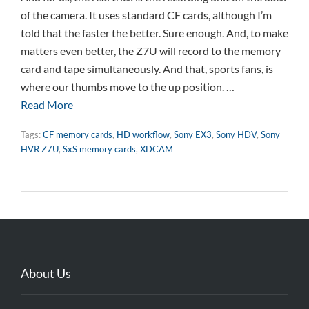
of the camera. It uses standard CF cards, although I’m
told that the faster the better. Sure enough. And, to make
matters even better, the Z7U will record to the memory
card and tape simultaneously. And that, sports fans, is
where our thumbs move to the up position. …
Read More
Tags:
CF memory cards
,
HD workflow
,
Sony EX3
,
Sony HDV
,
Sony
HVR Z7U
,
SxS memory cards
,
XDCAM
About Us