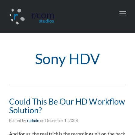
Toggl
navig
Sony HDV
Could This Be Our HD Workflow
Solution?
Posted by
radmin
on
December 1, 2008
And for us, the real trick is the recording unit on the back