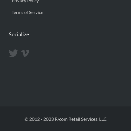
Privacy Policy
Terms of Service
Socialize
© 2012 - 2023 R/com Retail Services, LLC