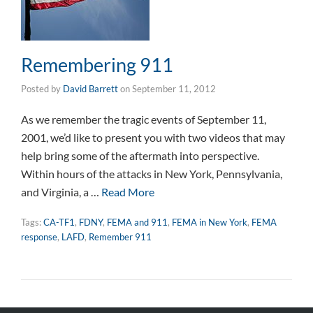
Remembering 911
Posted by
David Barrett
on
September 11, 2012
As we remember the tragic events of September 11,
2001, we’d like to present you with two videos that may
help bring some of the aftermath into perspective.
Within hours of the attacks in New York, Pennsylvania,
and Virginia, a …
Read More
Tags:
CA-TF1
,
FDNY
,
FEMA and 911
,
FEMA in New York
,
FEMA
response
,
LAFD
,
Remember 911