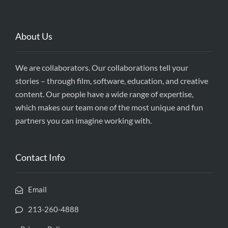
About Us
We are collaborators. Our collaborations tell your
stories – through film, software, education, and creative
content. Our people have a wide range of expertise,
which makes our team one of the most unique and fun
partners you can imagine working with.
Contact Info
Email
213-260-4888