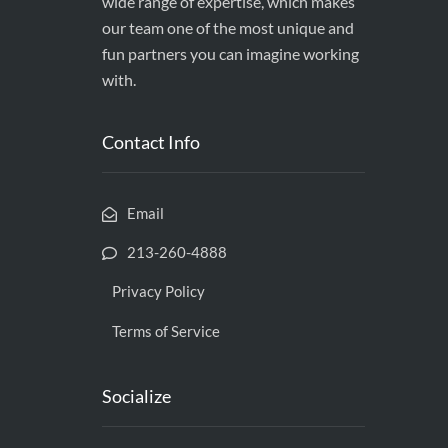
wide range of expertise, which makes
our team one of the most unique and
fun partners you can imagine working
with.
Contact Info
Email
213-260-4888
Privacy Policy
Terms of Service
Socialize