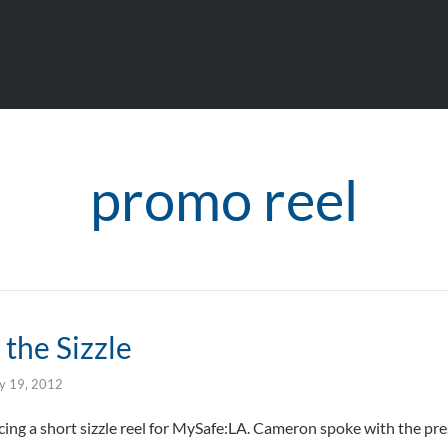
promo reel
the Sizzle
ly 19, 2012
cing a short sizzle reel for MySafe:LA. Cameron spoke with the pre