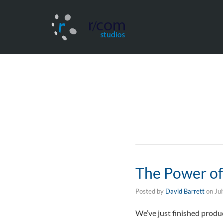
The Power of 
Posted by
David Barrett
on
Ju
We’ve just finished produ