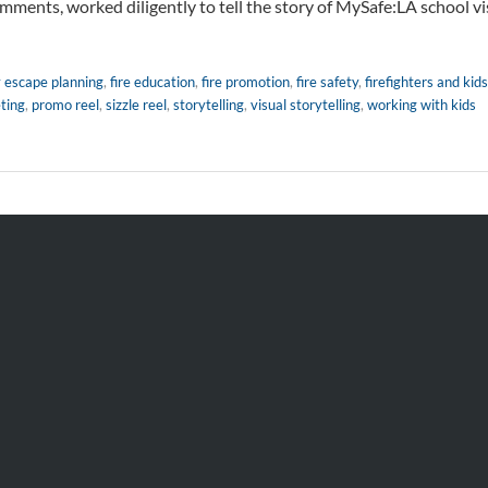
mments, worked diligently to tell the story of MySafe:LA school vis
y escape planning
,
fire education
,
fire promotion
,
fire safety
,
firefighters and kids
ting
,
promo reel
,
sizzle reel
,
storytelling
,
visual storytelling
,
working with kids