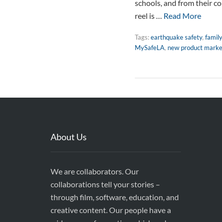
schools, and from their co
reel is …
Read More
Tags:
earthquake safety
,
famil
MySafeLA
,
new product marke
About Us
We are collaborators. Our
collaborations tell your stories –
through film, software, education, and
creative content. Our people have a