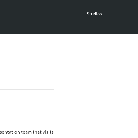
Studios
sentation team that visits