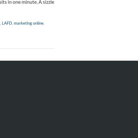
its in one minute. A sizzle
,
LAFD
,
marketing online
,