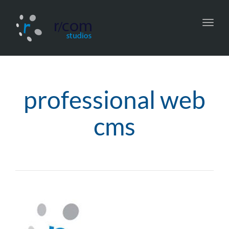
Toggl
navig
professional web
cms