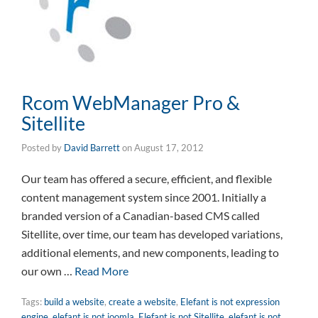
Rcom WebManager Pro &
Sitellite
Posted by
David Barrett
on
August 17, 2012
Our team has offered a secure, efficient, and flexible
content management system since 2001. Initially a
branded version of a Canadian-based CMS called
Sitellite, over time, our team has developed variations,
additional elements, and new components, leading to
our own …
Read More
Tags:
build a website
,
create a website
,
Elefant is not expression
engine
,
elefant is not joomla
,
Elefant is not Sitellite
,
elefant is not