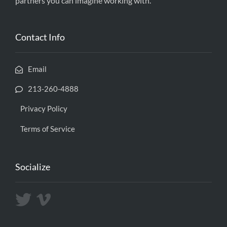
partners you can imagine working with.
Contact Info
Email
213-260-4888
Privacy Policy
Terms of Service
Socialize