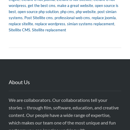
wordpress
,
get the best cms
,
make a great website
,
open source is
best
,
open source php solution
,
php cms
,
php website
,
post simian
systems
,
Post Sitellite cms
,
professional web cms
,
replace joomla
,
replace sitellte
,
replace wordpress
,
simian systems replacement
,
Sitellite CMS
,
Sitellite replacement
About Us
We are collaborators. Our collaborations tell your
stories – through film, software, education, and creative
content. Our people have a wide range of expertise,
which makes our team one of the most unique and fun