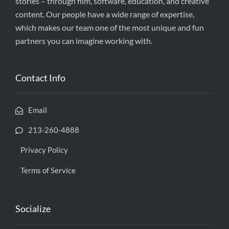
stories – through film, software, education, and creative
content. Our people have a wide range of expertise,
which makes our team one of the most unique and fun
partners you can imagine working with.
Contact Info
Email
213-260-4888
Privacy Policy
Terms of Service
Socialize