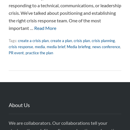
responding to a technical, communications, or leadership
crisis. We’ve talked about positioning and establishing
the right crisis response team. One of the most
important …
Read More
Tags:
create a crisis plan
,
create a plan
,
crisis plan
,
crisis planning
,
crisis response
,
media
,
media brief
,
Media briefing
,
news conference
,
PR event
,
practice the plan
About Us
We are collaborators. Our collaborations tell your