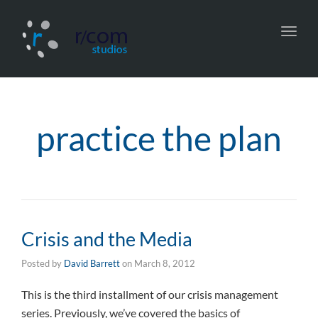
Toggl
navig
practice the plan
Crisis and the Media
Posted by
David Barrett
on
March 8, 2012
This is the third installment of our crisis management
series. Previously, we’ve covered the basics of