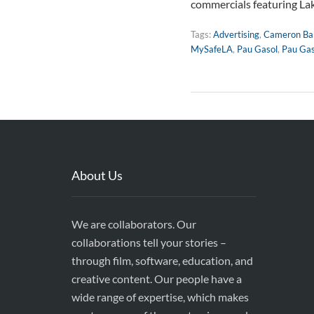
commercials featuring La
Tags:
Advertising
,
Cameron Bar
MySafeLA
,
Pau Gasol
,
Pau Gas
About Us
We are collaborators. Our
collaborations tell your stories –
through film, software, education, and
creative content. Our people have a
wide range of expertise, which makes