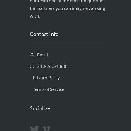
our team one of the most unique and
fun partners you can imagine working
with.
Contact Info
Email
213-260-4888
Privacy Policy
Terms of Service
Socialize