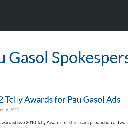
u Gasol Spokesper
2 Telly Awards for Pau Gasol Ads
ne 16, 2010
warded two 2010 Telly Awards for the recent production of two pu