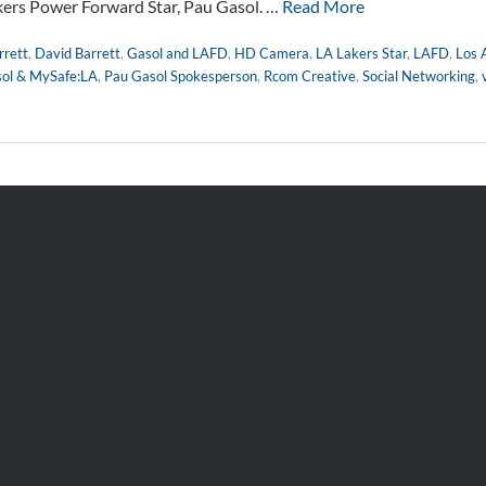
kers Power Forward Star, Pau Gasol. …
Read More
rett
,
David Barrett
,
Gasol and LAFD
,
HD Camera
,
LA Lakers Star
,
LAFD
,
Los 
ol & MySafe:LA
,
Pau Gasol Spokesperson
,
Rcom Creative
,
Social Networking
,