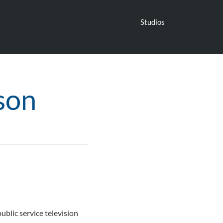
Studios
son
blic service television