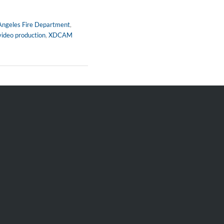
Angeles Fire Department
,
video production
,
XDCAM