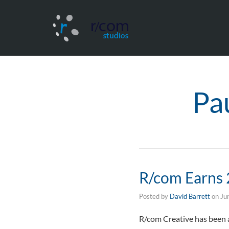
Pa
R/com Earns 
Posted by
David Barrett
on
Ju
R/com Creative has been a