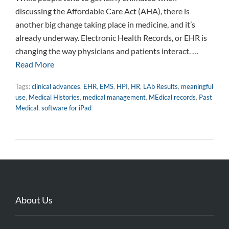
discussing the Affordable Care Act (AHA), there is
another big change taking place in medicine, and it’s
already underway. Electronic Health Records, or EHR is
changing the way physicians and patients interact. …
Read More
Tags:
clinical advances
,
EHR
,
EMS
,
HPI
,
HR
,
LAb Results
,
meaningful
use
,
Medical Histories
,
medical management
,
MEdical records
,
Past
Medical
,
software for iPad
About Us