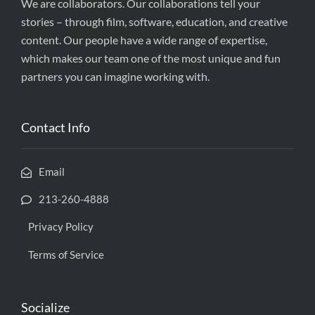
We are collaborators. Our collaborations tell your
stories – through film, software, education, and creative
content. Our people have a wide range of expertise,
which makes our team one of the most unique and fun
partners you can imagine working with.
Contact Info
Email
213-260-4888
Privacy Policy
Terms of Service
Socialize