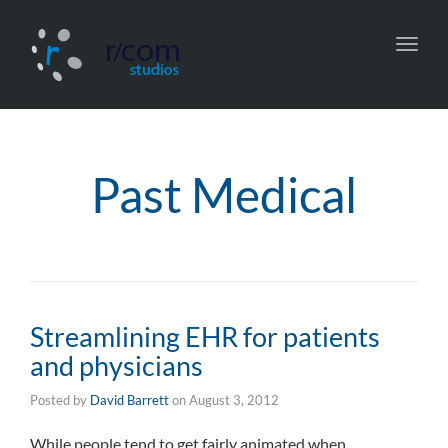
Toggl
navig
Past Medical
Streamlining EHR for patients
and physicians
Posted by
David Barrett
on
August 3, 2012
While people tend to get fairly animated when