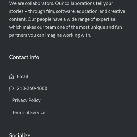
We are collaborators. Our collaborations tell your
stories – through film, software, education, and creative
content. Our people have a wide range of expertise,
which makes our team one of the most unique and fun
partners you can imagine working with.
Contact Info
Email
213-260-4888
Privacy Policy
Terms of Service
Socialize