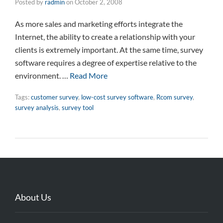
Posted by
radmin
on
October 2, 2008
As more sales and marketing efforts integrate the
Internet, the ability to create a relationship with your
clients is extremely important. At the same time, survey
software requires a degree of expertise relative to the
environment. …
Read More
Tags:
customer survey
,
low-cost survey software
,
Rcom survey
,
survey analysis
,
survey tool
About Us