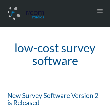
Toggl
navig
low-cost survey
software
New Survey Software Version 2
is Released