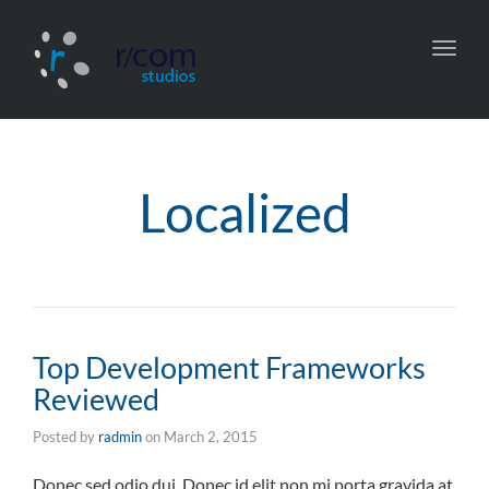
Toggl
navig
Localized
Top Development Frameworks
Reviewed
Posted by
radmin
on
March 2, 2015
Donec sed odio dui. Donec id elit non mi porta gravida at