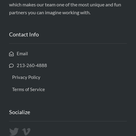
which makes our team one of the most unique and fun
partners you can imagine working with.
Contact Info
Email
213-260-4888
Privacy Policy
Terms of Service
Socialize