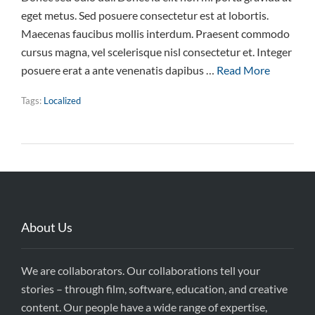
eget metus. Sed posuere consectetur est at lobortis.
Maecenas faucibus mollis interdum. Praesent commodo
cursus magna, vel scelerisque nisl consectetur et. Integer
posuere erat a ante venenatis dapibus …
Read More
Tags:
Localized
About Us
We are collaborators. Our collaborations tell your
stories – through film, software, education, and creative
content. Our people have a wide range of expertise,