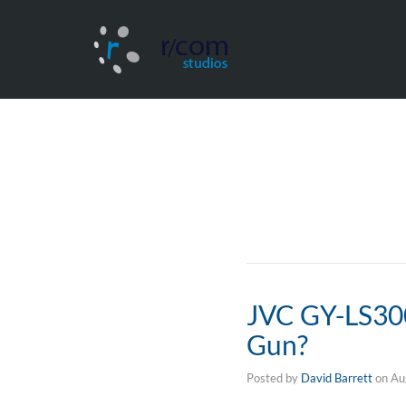
JVC GY-LS300 
Gun?
Posted by
David Barrett
on
Au