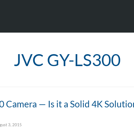
JVC GY-LS300
Camera — Is it a Solid 4K Solutio
gust 3, 2015