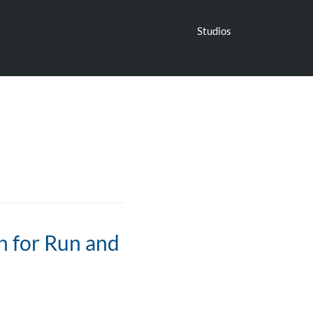
Studios
n for Run and