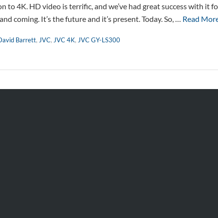
 to 4K. HD video is terrific, and we’ve had great success with it 
p and coming. It’s the future and it’s present. Today. So, …
Read Mor
David Barrett
,
JVC
,
JVC 4K
,
JVC GY-LS300