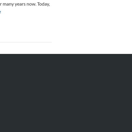
for many years now. Today,
e