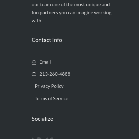
our team one of the most unique and
fun partners you can imagine working
with.
Contact Info
Email
213-260-4888
Privacy Policy
Terms of Service
Socialize