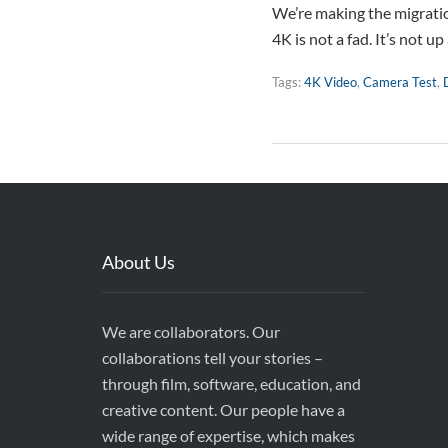
We’re making the migration
4K is not a fad. It’s not u
Tags:
4K Video
,
Camera Test
,
About Us
We are collaborators. Our
collaborations tell your stories –
through film, software, education, and
creative content. Our people have a
wide range of expertise, which makes