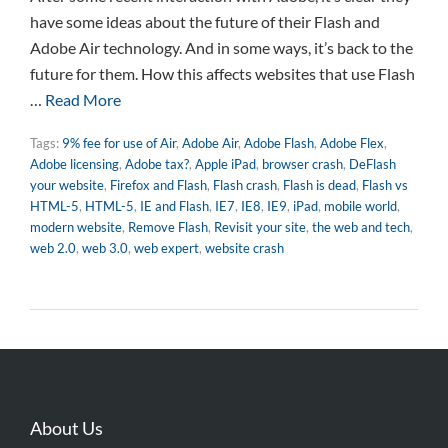
have some ideas about the future of their Flash and
Adobe Air technology. And in some ways, it’s back to the
future for them. How this affects websites that use Flash
…
Read More
Tags:
9% fee for use of Air
,
Adobe Air
,
Adobe Flash
,
Adobe Flex
,
Adobe licensing
,
Adobe tax?
,
Apple iPad
,
browser crash
,
DeFlash
your website
,
Firefox and Flash
,
Flash crash
,
Flash is dead
,
Flash vs
HTML-5
,
HTML-5
,
IE and Flash
,
IE7
,
IE8
,
IE9
,
iPad
,
mobile world
,
modern website
,
Remove Flash
,
Revisit your site
,
the web and tech
,
web 2.0
,
web 3.0
,
web expert
,
website crash
About Us