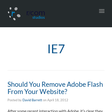
Toggl
navig
IE7
Should You Remove Adobe Flash
From Your Website?
Posted by
David Barrett
on
April 18, 2012
After some recent interaction with Adobe, it’s clear they