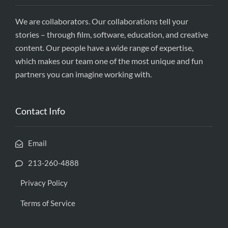
We are collaborators. Our collaborations tell your
stories – through film, software, education, and creative
content. Our people have a wide range of expertise,
which makes our team one of the most unique and fun
partners you can imagine working with.
Contact Info
Email
213-260-4888
Privacy Policy
Terms of Service