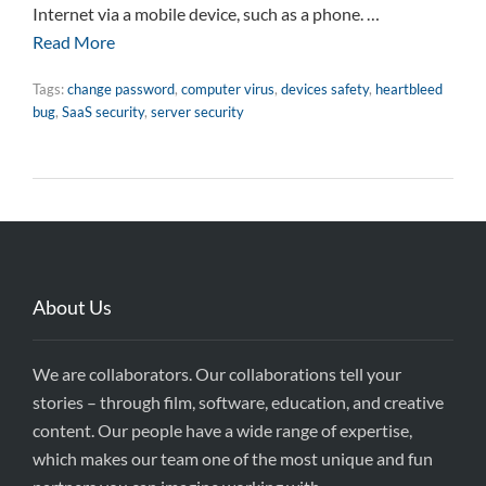
Internet via a mobile device, such as a phone. …
Read More
Tags:
change password
,
computer virus
,
devices safety
,
heartbleed
bug
,
SaaS security
,
server security
About Us
We are collaborators. Our collaborations tell your
stories – through film, software, education, and creative
content. Our people have a wide range of expertise,
which makes our team one of the most unique and fun