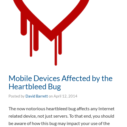
Mobile Devices Affected by the
Heartbleed Bug
Posted by
David Barrett
on
April 12, 2014
The now notorious heartbleed bug affects any Internet
related device, not just servers. To that end, you should
be aware of how this bug may impact your use of the