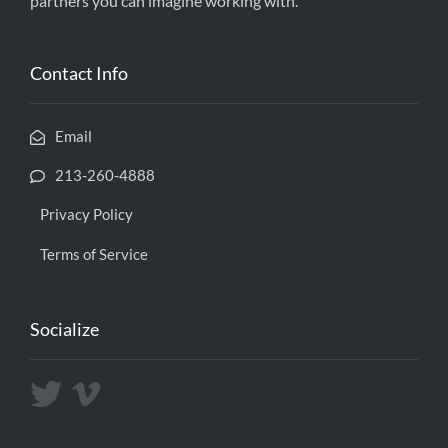
partners you can imagine working with.
Contact Info
Email
213-260-4888
Privacy Policy
Terms of Service
Socialize