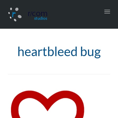
Toggl
navig
heartbleed bug