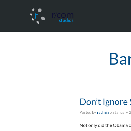
Ba
Don’t Ignore
Posted by
radmin
on
January 
Not only did the Obama ca