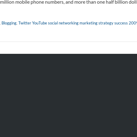
 million mobile phone numbers, and more than one half billion doll
,
Blogging
,
Twitter YouTube social networking marketing strategy success 200