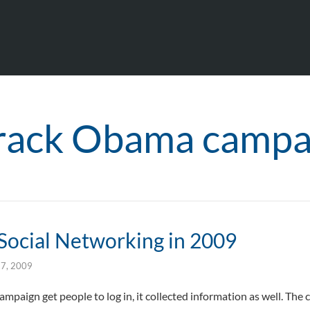
rack Obama campa
 Social Networking in 2009
27, 2009
mpaign get people to log in, it collected information as well. The