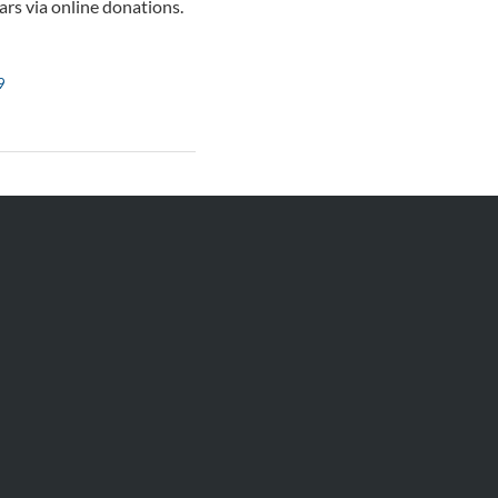
ars via online donations.
9