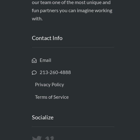
our team one of the most unique and
fun partners you can imagine working
with.
Contact Info
Email
213-260-4888
Privacy Policy
Terms of Service
Socialize