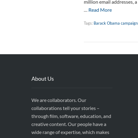
million email addresses, a
…
Read More
Tags:
Barack Obama campaign
About Us
We are collaborators. Our
collaborations tell your stories –
through film, software, education, and
creative content. Our people have a
wide range of expertise, which makes