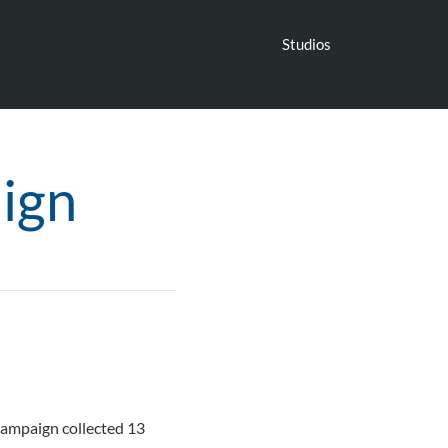
Studios
ign
 campaign collected 13